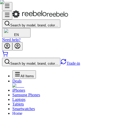
Search by model, brand, color…
EN
Need help?
Trade-in
Search by model, brand, color…
All Items
Deals
iPhones
Samsung Phones
Laptops
Tablets
Smartwatches
Home