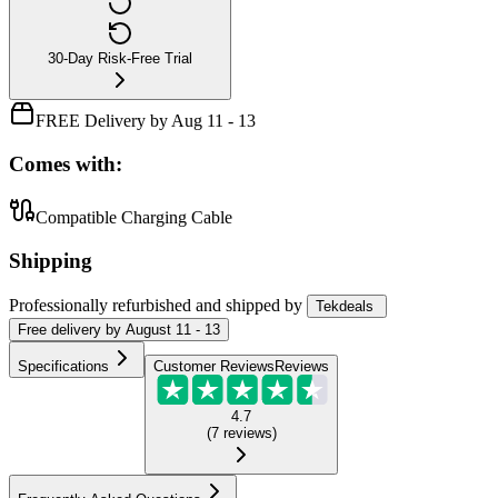
30-Day Risk-Free Trial
FREE Delivery by Aug 11 - 13
Comes with:
Compatible Charging Cable
Shipping
Professionally refurbished
and shipped
by
Tekdeals
Free
delivery by
August 11 - 13
Specifications
Customer Reviews
Reviews
4.7
(
7
reviews
)