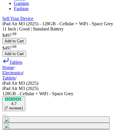
Gaming
Fashion
Sell Your Device
iPad Air M3 (2025) - 128GB - Cellular + WiFi - Space Grey
11 Inch | Good | Standard Battery
.
98
$497
Add to Cart
.
98
$497
Add to Cart
Tablets
Home
/
Electronics
/
Tablets
/
iPad Air M3 (2025)
iPad Air M3 (2025)
128GB - Cellular + WiFi - Space Grey
4.7
(
7
reviews
)