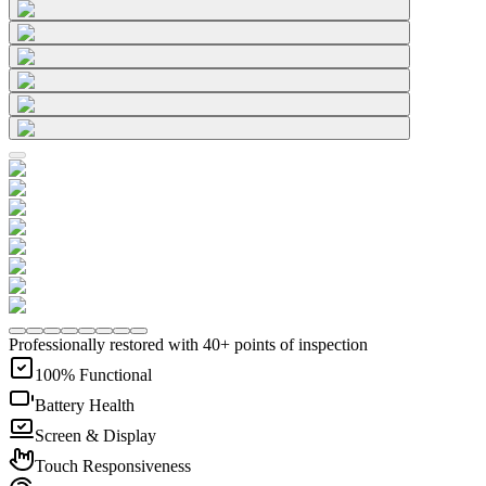
Professionally restored with 40+ points of inspection
100% Functional
Battery Health
Screen & Display
Touch Responsiveness