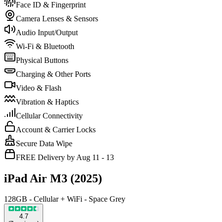
Face ID & Fingerprint
Camera Lenses & Sensors
Audio Input/Output
Wi-Fi & Bluetooth
Physical Buttons
Charging & Other Ports
Video & Flash
Vibration & Haptics
Cellular Connectivity
Account & Carrier Locks
Secure Data Wipe
FREE Delivery by Aug 11 - 13
iPad Air M3 (2025)
128GB - Cellular + WiFi - Space Grey
4.7