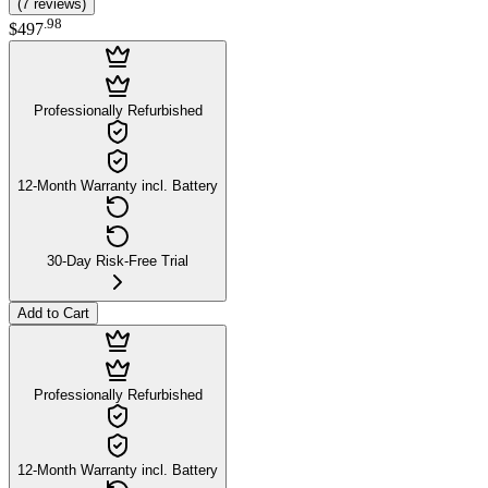
(
7
reviews
)
.
98
$497
Professionally Refurbished
12-Month Warranty incl. Battery
30-Day Risk-Free Trial
Add to Cart
Professionally Refurbished
12-Month Warranty incl. Battery