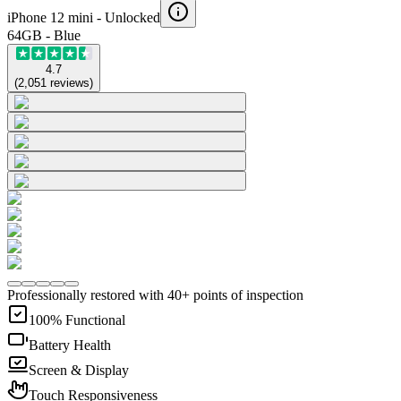
iPhone 12 mini -
Unlocked
64GB - Blue
4.7
(
2,051
reviews
)
Professionally restored with 40+ points of inspection
100% Functional
Battery Health
Screen & Display
Touch Responsiveness