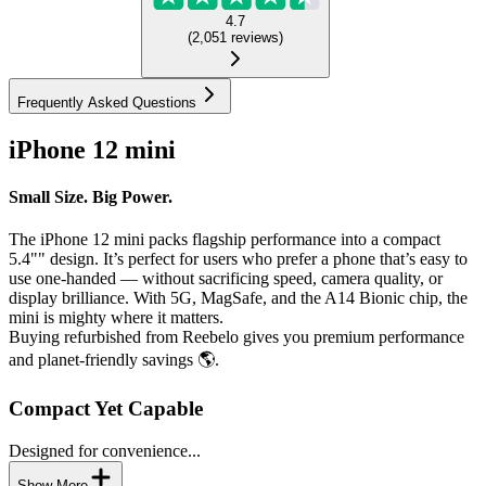
4.7
(
2,051
reviews
)
Frequently Asked Questions
iPhone 12 mini
Small Size. Big Power.
The iPhone 12 mini packs flagship performance into a compact
5.4"" design. It’s perfect for users who prefer a phone that’s easy to
use one-handed — without sacrificing speed, camera quality, or
display brilliance. With 5G, MagSafe, and the A14 Bionic chip, the
mini is mighty where it matters.
Buying refurbished from Reebelo gives you premium performance
and planet-friendly savings 🌎.
Compact Yet Capable
Designed for convenience...
Show More