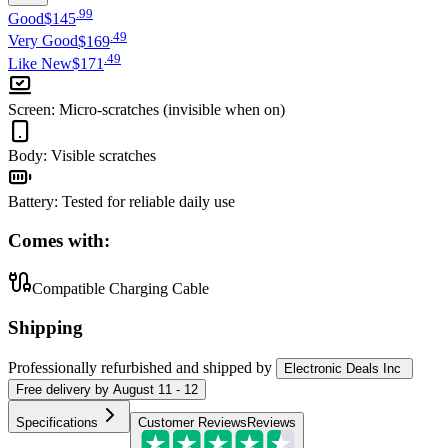
.
99
Good
$145
.
49
Very Good
$169
.
49
Like New
$171
Screen
:
Micro-scratches (invisible when on)
Body
:
Visible scratches
Battery
:
Tested for reliable daily use
Comes with:
Compatible Charging Cable
Shipping
Professionally refurbished
and shipped
by
Electronic Deals Inc
Free
delivery by
August 11 - 12
Specifications
Customer Reviews
Reviews