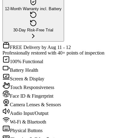
12-Month Warranty incl. Battery
30-Day Risk-Free Trial
FREE Delivery by Aug 11 - 12
Professionally restored with 40+ points of inspection
100% Functional
Battery Health
Screen & Display
Touch Responsiveness
Face ID & Fingerprint
Camera Lenses & Sensors
Audio Input/Output
Wi-Fi & Bluetooth
Physical Buttons