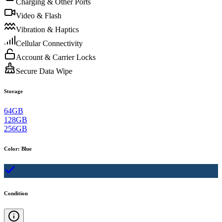
Charging & Other Ports
Video & Flash
Vibration & Haptics
Cellular Connectivity
Account & Carrier Locks
Secure Data Wipe
Storage
64GB
128GB
256GB
Color
:
Blue
Condition