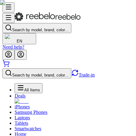
Search by model, brand, color…
EN
Need help?
Trade-in
Search by model, brand, color…
All Items
Deals
iPhones
Samsung Phones
Laptops
Tablets
Smartwatches
Home