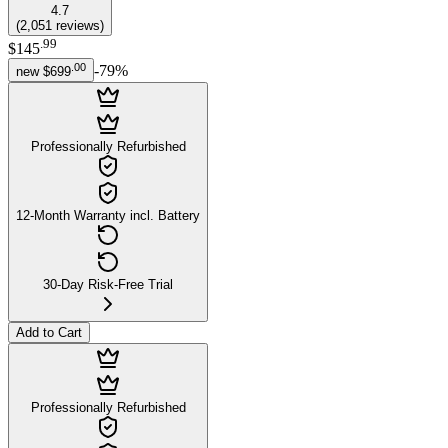
4.7
(
2,051
reviews
)
.
99
$145
.
00
-
79
%
new
$699
Professionally Refurbished
12-Month Warranty incl. Battery
30-Day Risk-Free Trial
Add to Cart
Professionally Refurbished