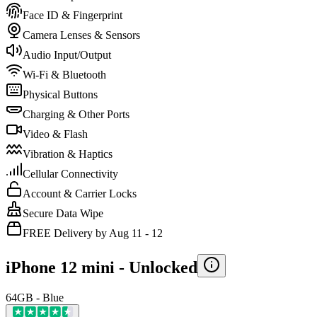
Face ID & Fingerprint
Camera Lenses & Sensors
Audio Input/Output
Wi-Fi & Bluetooth
Physical Buttons
Charging & Other Ports
Video & Flash
Vibration & Haptics
Cellular Connectivity
Account & Carrier Locks
Secure Data Wipe
FREE Delivery by Aug 11 - 12
iPhone 12 mini -
Unlocked
64GB - Blue