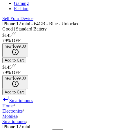
Gaming
Fashion
Sell Your Device
iPhone 12 mini - 64GB - Blue - Unlocked
Good | Standard Battery
.
99
$145
79
% OFF
new
$699.00
Add to Cart
.
99
$145
79
% OFF
new
$699.00
Add to Cart
Smartphones
Home
/
Electronics
/
Mobiles
/
Smartphones
/
iPhone 12 mini