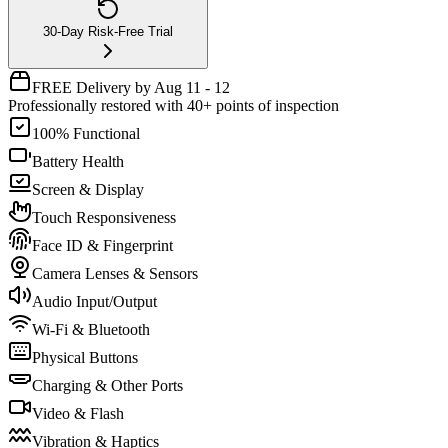
30-Day Risk-Free Trial
FREE Delivery by Aug 11 - 12
Professionally restored with 40+ points of inspection
100% Functional
Battery Health
Screen & Display
Touch Responsiveness
Face ID & Fingerprint
Camera Lenses & Sensors
Audio Input/Output
Wi-Fi & Bluetooth
Physical Buttons
Charging & Other Ports
Video & Flash
Vibration & Haptics