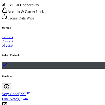
Cellular Connectivity
Account & Carrier Locks
Secure Data Wipe
Storage
128GB
256GB
512GB
Color
:
Midnight
Condition
.
49
Very Good
$227
.
49
Like New
$247