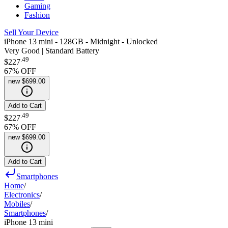
Gaming
Fashion
Sell Your Device
iPhone 13 mini - 128GB - Midnight - Unlocked
Very Good | Standard Battery
.
49
$227
67
% OFF
new
$699.00
Add to Cart
.
49
$227
67
% OFF
new
$699.00
Add to Cart
Smartphones
Home
/
Electronics
/
Mobiles
/
Smartphones
/
iPhone 13 mini