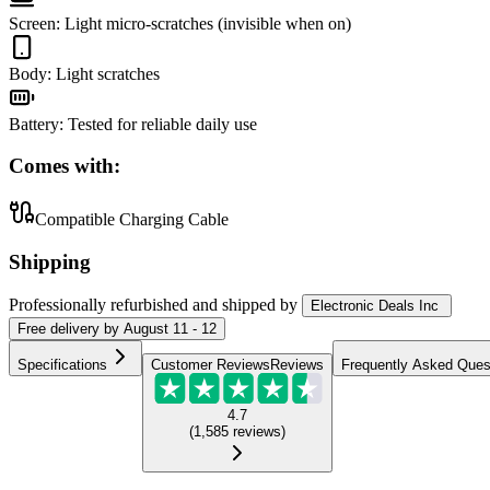
Screen
:
Light micro-scratches (invisible when on)
Body
:
Light scratches
Battery
:
Tested for reliable daily use
Comes with:
Compatible Charging Cable
Shipping
Professionally refurbished
and shipped
by
Electronic Deals Inc
Free
delivery by
August 11 - 12
Specifications
Customer Reviews
Reviews
Frequently Asked Ques
4.7
(
1,585
reviews
)