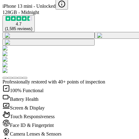
iPhone 13 mini -
Unlocked
128GB - Midnight
4.7
(
1,585
reviews
)
Professionally restored with 40+ points of inspection
100% Functional
Battery Health
Screen & Display
Touch Responsiveness
Face ID & Fingerprint
Camera Lenses & Sensors