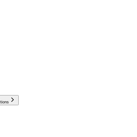
tions