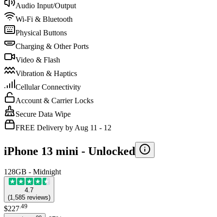
Audio Input/Output
Wi-Fi & Bluetooth
Physical Buttons
Charging & Other Ports
Video & Flash
Vibration & Haptics
Cellular Connectivity
Account & Carrier Locks
Secure Data Wipe
FREE Delivery by Aug 11 - 12
iPhone 13 mini -
Unlocked
128GB - Midnight
4.7
(
1,585
reviews
)
.
49
$227