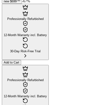
.
00
-
67
%
new
$699
Professionally Refurbished
12-Month Warranty incl. Battery
30-Day Risk-Free Trial
Add to Cart
Professionally Refurbished
12-Month Warranty incl. Battery