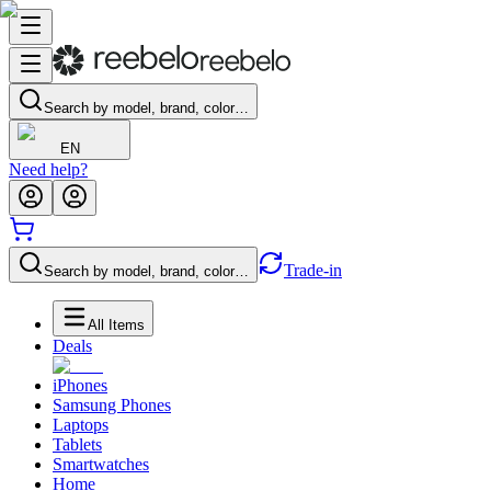
Search by model, brand, color…
EN
Need help?
Trade-in
Search by model, brand, color…
All Items
Deals
iPhones
Samsung Phones
Laptops
Tablets
Smartwatches
Home