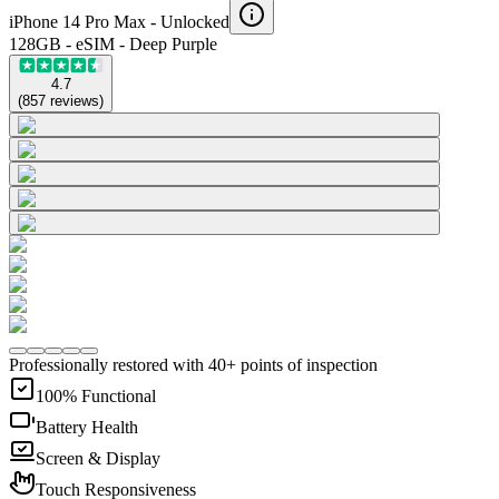
iPhone 14 Pro Max -
Unlocked
128GB - eSIM - Deep Purple
4.7
(
857
reviews
)
Professionally restored with 40+ points of inspection
100% Functional
Battery Health
Screen & Display
Touch Responsiveness