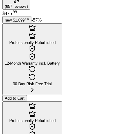
4.7
(
857
reviews
)
.
99
$475
.
00
-
57
%
new
$1,099
Professionally Refurbished
12-Month Warranty incl. Battery
30-Day Risk-Free Trial
Add to Cart
Professionally Refurbished