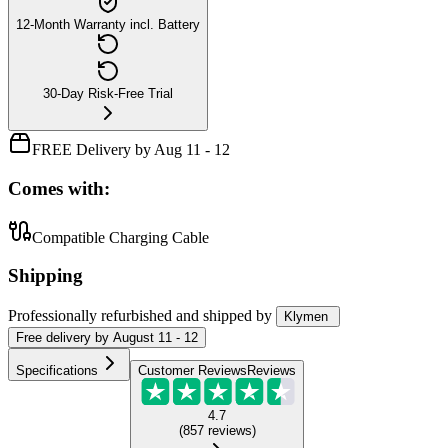
12-Month Warranty incl. Battery
30-Day Risk-Free Trial
FREE Delivery by Aug 11 - 12
Comes with:
Compatible Charging Cable
Shipping
Professionally refurbished
and shipped
by
Klymen
Free
delivery by
August 11 - 12
Specifications
Customer Reviews
Reviews
4.7
(
857
reviews
)