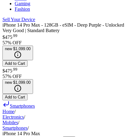
Gaming
Fashion
Sell Your Device
iPhone 14 Pro Max - 128GB - eSIM - Deep Purple - Unlocked
Very Good | Standard Battery
.
99
$475
57
% OFF
new
$1,099.00
Add to Cart
.
99
$475
57
% OFF
new
$1,099.00
Add to Cart
Smartphones
Home
/
Electronics
/
Mobiles
/
Smartphones
/
iPhone 14 Pro Max