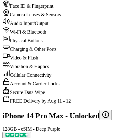
Face ID & Fingerprint
Camera Lenses & Sensors
Audio Input/Output
Wi-Fi & Bluetooth
Physical Buttons
Charging & Other Ports
Video & Flash
Vibration & Haptics
Cellular Connectivity
Account & Carrier Locks
Secure Data Wipe
FREE Delivery by Aug 11 - 12
iPhone 14 Pro Max -
Unlocked
128GB - eSIM - Deep Purple