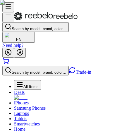
Search by model, brand, color…
EN
Need help?
Trade-in
Search by model, brand, color…
All Items
Deals
iPhones
Samsung Phones
Laptops
Tablets
Smartwatches
Home