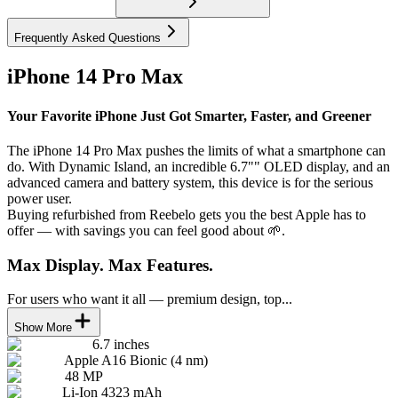
Frequently Asked Questions
iPhone 14 Pro Max
Your Favorite iPhone Just Got Smarter, Faster, and Greener
The iPhone 14 Pro Max pushes the limits of what a smartphone can
do. With Dynamic Island, an incredible 6.7"" OLED display, and an
advanced camera and battery system, this device is for the serious
power user.
Buying refurbished from Reebelo gets you the best Apple has to
offer — with savings you can feel good about 🌱.
Max Display. Max Features.
For users who want it all — premium design, top...
Show More
6.7 inches
Apple A16 Bionic (4 nm)
48 MP
Li-Ion 4323 mAh