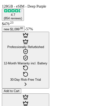
128GB - eSIM - Deep Purple
4.7
(
854
reviews
)
.
23
$476
.
00
-
57
%
new
$1,099
Professionally Refurbished
12-Month Warranty incl. Battery
30-Day Risk-Free Trial
Add to Cart