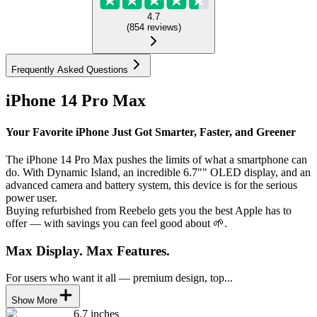
4.7
(
854
reviews
)
Frequently Asked Questions
iPhone 14 Pro Max
Your Favorite iPhone Just Got Smarter, Faster, and Greener
The iPhone 14 Pro Max pushes the limits of what a smartphone can
do. With Dynamic Island, an incredible 6.7"" OLED display, and an
advanced camera and battery system, this device is for the serious
power user.
Buying refurbished from Reebelo gets you the best Apple has to
offer — with savings you can feel good about 🌱.
Max Display. Max Features.
For users who want it all — premium design, top...
Show More
6.7 inches