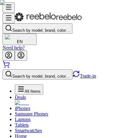
Search by model, brand, color…
EN
Need help?
Trade-in
Search by model, brand, color…
All Items
Deals
iPhones
Samsung Phones
Laptops
Tablets
Smartwatches
Home