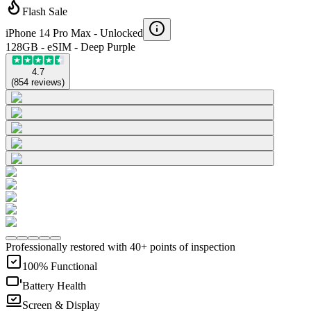
Flash Sale
iPhone 14 Pro Max -
Unlocked
128GB - eSIM - Deep Purple
4.7
(
854
reviews
)
Professionally restored with 40+ points of inspection
100% Functional
Battery Health
Screen & Display