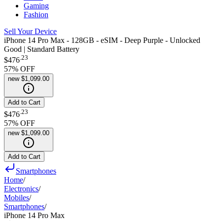
Gaming
Fashion
Sell Your Device
iPhone 14 Pro Max - 128GB - eSIM - Deep Purple - Unlocked
Good | Standard Battery
.
23
$476
57
% OFF
new
$1,099.00
Add to Cart
.
23
$476
57
% OFF
new
$1,099.00
Add to Cart
Smartphones
Home
/
Electronics
/
Mobiles
/
Smartphones
/
iPhone 14 Pro Max