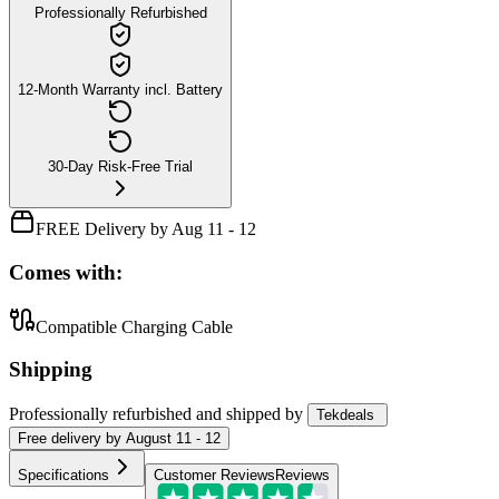
Professionally Refurbished
12-Month Warranty incl. Battery
30-Day Risk-Free Trial
FREE Delivery by Aug 11 - 12
Comes with:
Compatible Charging Cable
Shipping
Professionally refurbished
and shipped
by
Tekdeals
Free
delivery by
August 11 - 12
Specifications
Customer Reviews
Reviews