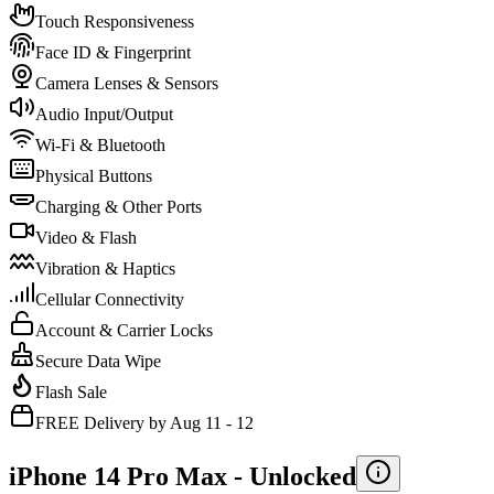
Touch Responsiveness
Face ID & Fingerprint
Camera Lenses & Sensors
Audio Input/Output
Wi-Fi & Bluetooth
Physical Buttons
Charging & Other Ports
Video & Flash
Vibration & Haptics
Cellular Connectivity
Account & Carrier Locks
Secure Data Wipe
Flash Sale
FREE Delivery by Aug 11 - 12
iPhone 14 Pro Max -
Unlocked