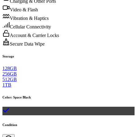
Charging & Other Ports
Video & Flash
Vibration & Haptics
Cellular Connectivity
Account & Carrier Locks
Secure Data Wipe
Storage
128GB
256GB
512GB
1TB
Color
:
Space Black
Condition