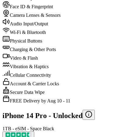
Face ID & Fingerprint
Camera Lenses & Sensors
Audio Input/Output
Wi-Fi & Bluetooth
Physical Buttons
Charging & Other Ports
Video & Flash
Vibration & Haptics
Cellular Connectivity
Account & Carrier Locks
Secure Data Wipe
FREE Delivery by Aug 10 - 11
iPhone 14 Pro -
Unlocked
1TB - eSIM - Space Black