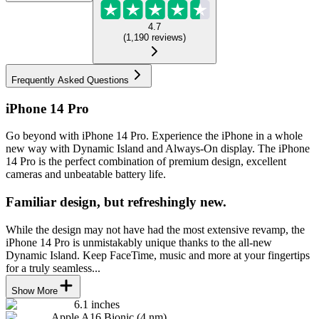
4.7
(
1,190
reviews
)
Frequently Asked Questions
iPhone 14 Pro
Go beyond with iPhone 14 Pro. Experience the iPhone in a whole
new way with Dynamic Island and Always-On display. The iPhone
14 Pro is the perfect combination of premium design, excellent
cameras and unbeatable battery life.
Familiar design, but refreshingly new.
While the design may not have had the most extensive revamp, the
iPhone 14 Pro is unmistakably unique thanks to the all-new
Dynamic Island. Keep FaceTime, music and more at your fingertips
for a truly seamless...
Show More
6.1 inches
Apple A16 Bionic (4 nm)