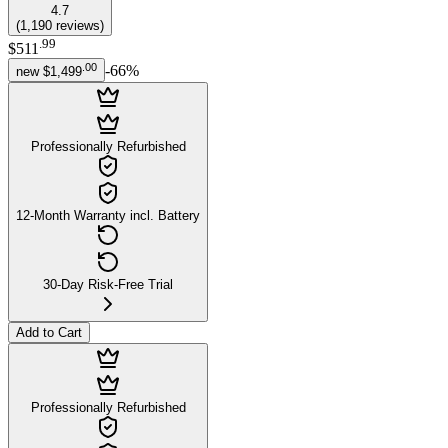
4.7
(
1,190
reviews
)
.
99
$511
.
00
-
66
%
new
$1,499
Professionally Refurbished
12-Month Warranty incl. Battery
30-Day Risk-Free Trial
Add to Cart
Professionally Refurbished