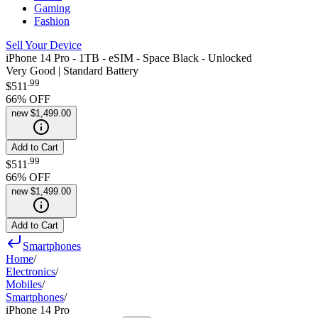
Gaming
Fashion
Sell Your Device
iPhone 14 Pro - 1TB - eSIM - Space Black - Unlocked
Very Good | Standard Battery
.
99
$511
66
% OFF
new
$1,499.00
Add to Cart
.
99
$511
66
% OFF
new
$1,499.00
Add to Cart
Smartphones
Home
/
Electronics
/
Mobiles
/
Smartphones
/
iPhone 14 Pro