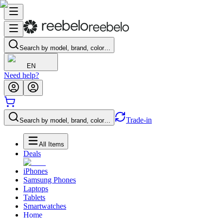
Search by model, brand, color…
EN
Need help?
Trade-in
Search by model, brand, color…
All Items
Deals
iPhones
Samsung Phones
Laptops
Tablets
Smartwatches
Home