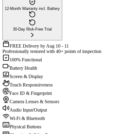
12-Month Warranty incl. Battery
30-Day Risk-Free Trial
FREE Delivery by Aug 10 - 11
Professionally restored with 40+ points of inspection
100% Functional
Battery Health
Screen & Display
Touch Responsiveness
Face ID & Fingerprint
Camera Lenses & Sensors
Audio Input/Output
Wi-Fi & Bluetooth
Physical Buttons