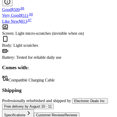
.
88
Good
$500
.
99
Very Good
$511
.
97
Like New
$813
Screen
:
Light micro-scratches (invisible when on)
Body
:
Light scratches
Battery
:
Tested for reliable daily use
Comes with:
Compatible Charging Cable
Shipping
Professionally refurbished
and shipped
by
Electronic Deals Inc
Free
delivery by
August 10 - 11
Specifications
Customer Reviews
Reviews