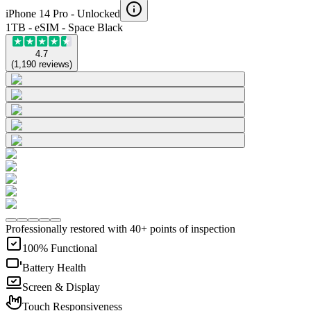
iPhone 14 Pro -
Unlocked
1TB - eSIM - Space Black
4.7
(
1,190
reviews
)
Professionally restored with 40+ points of inspection
100% Functional
Battery Health
Screen & Display
Touch Responsiveness