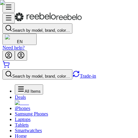
Search by model, brand, color…
EN
Need help?
Trade-in
Search by model, brand, color…
All Items
Deals
iPhones
Samsung Phones
Laptops
Tablets
Smartwatches
Home