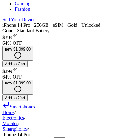
Gaming
Fashion
Sell Your Device
iPhone 14 Pro - 256GB - eSIM - Gold - Unlocked
Good | Standard Battery
.
99
$399
64
% OFF
new
$1,099.00
Add to Cart
.
99
$399
64
% OFF
new
$1,099.00
Add to Cart
Smartphones
Home
/
Electronics
/
Mobiles
/
Smartphones
/
iPhone 14 Pro