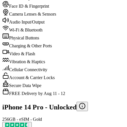
Face ID & Fingerprint
Camera Lenses & Sensors
Audio Input/Output
Wi-Fi & Bluetooth
Physical Buttons
Charging & Other Ports
Video & Flash
Vibration & Haptics
Cellular Connectivity
Account & Carrier Locks
Secure Data Wipe
FREE Delivery by Aug 11 - 12
iPhone 14 Pro -
Unlocked
256GB - eSIM - Gold