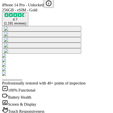
iPhone 14 Pro -
Unlocked
256GB - eSIM - Gold
4.7
(
1,191
reviews
)
Professionally restored with 40+ points of inspection
100% Functional
Battery Health
Screen & Display
Touch Responsiveness