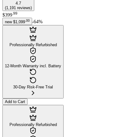
4.7
(
1,191
reviews
)
.
99
$399
.
00
-
64
%
new
$1,099
Professionally Refurbished
12-Month Warranty incl. Battery
30-Day Risk-Free Trial
Add to Cart
Professionally Refurbished