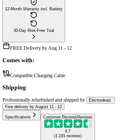
12-Month Warranty incl. Battery
30-Day Risk-Free Trial
FREE Delivery by Aug 11 - 12
Comes with:
Compatible Charging Cable
Shipping
Professionally refurbished
and shipped
by
Electrodealz
Free
delivery by
August 11 - 12
Specifications
Customer Reviews
Reviews
4.7
(
1,191
reviews
)