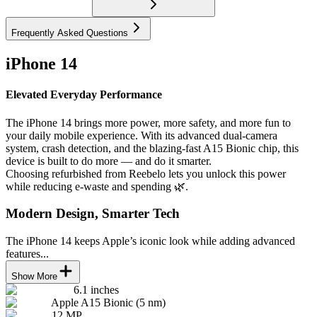
Frequently Asked Questions
iPhone 14
Elevated Everyday Performance
The iPhone 14 brings more power, more safety, and more fun to
your daily mobile experience. With its advanced dual-camera
system, crash detection, and the blazing-fast A15 Bionic chip, this
device is built to do more — and do it smarter.
Choosing refurbished from Reebelo lets you unlock this power
while reducing e-waste and spending 🌿.
Modern Design, Smarter Tech
The iPhone 14 keeps Apple’s iconic look while adding advanced
features...
Show More
6.1 inches
Apple A15 Bionic (5 nm)
12 MP