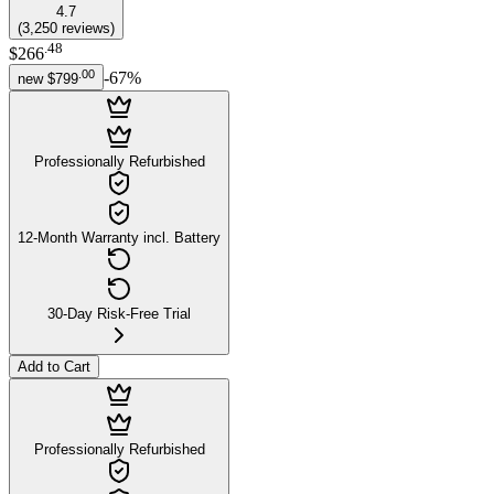
4.7
(
3,250
reviews
)
.
48
$266
.
00
-
67
%
new
$799
Professionally Refurbished
12-Month Warranty incl. Battery
30-Day Risk-Free Trial
Add to Cart
Professionally Refurbished