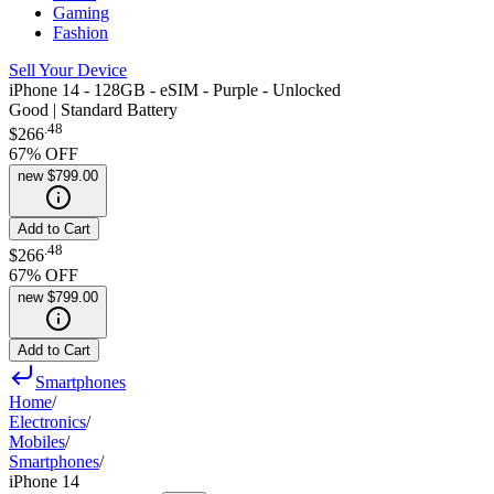
Gaming
Fashion
Sell Your Device
iPhone 14 - 128GB - eSIM - Purple - Unlocked
Good | Standard Battery
.
48
$266
67
% OFF
new
$799.00
Add to Cart
.
48
$266
67
% OFF
new
$799.00
Add to Cart
Smartphones
Home
/
Electronics
/
Mobiles
/
Smartphones
/
iPhone 14