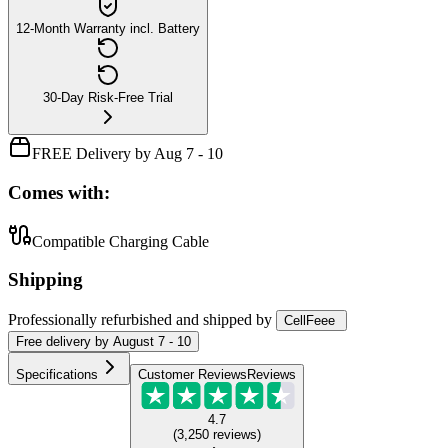
12-Month Warranty incl. Battery
30-Day Risk-Free Trial
FREE Delivery by Aug 7 - 10
Comes with:
Compatible Charging Cable
Shipping
Professionally refurbished
and shipped
by
CellFeee
Free
delivery by
August 7 - 10
Specifications
Customer Reviews
Reviews
4.7
(
3,250
reviews
)