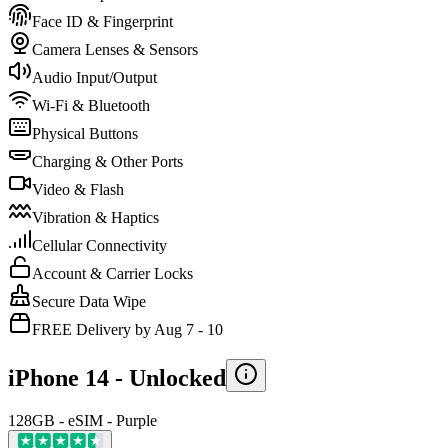
Face ID & Fingerprint
Camera Lenses & Sensors
Audio Input/Output
Wi-Fi & Bluetooth
Physical Buttons
Charging & Other Ports
Video & Flash
Vibration & Haptics
Cellular Connectivity
Account & Carrier Locks
Secure Data Wipe
FREE Delivery by Aug 7 - 10
iPhone 14 -
Unlocked
128GB - eSIM - Purple