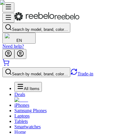
Search by model, brand, color…
EN
Need help?
Trade-in
Search by model, brand, color…
All Items
Deals
iPhones
Samsung Phones
Laptops
Tablets
Smartwatches
Home