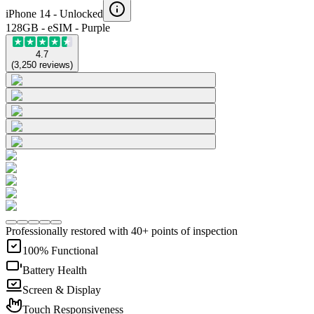
iPhone 14 -
Unlocked
128GB - eSIM - Purple
4.7
(
3,250
reviews
)
Professionally restored with 40+ points of inspection
100% Functional
Battery Health
Screen & Display
Touch Responsiveness