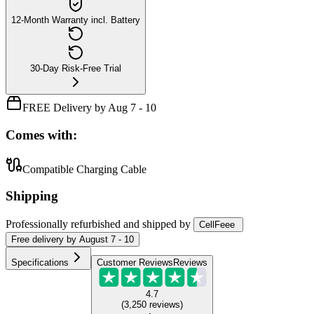
12-Month Warranty incl. Battery
30-Day Risk-Free Trial
FREE Delivery by Aug 7 - 10
Comes with:
Compatible Charging Cable
Shipping
Professionally refurbished
and shipped
by
CellFeee
Free
delivery by
August 7 - 10
Specifications
Customer Reviews
Reviews
4.7
(
3,250
reviews
)