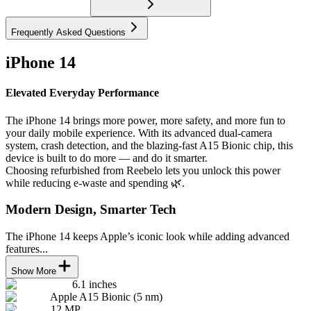
Frequently Asked Questions
iPhone 14
Elevated Everyday Performance
The iPhone 14 brings more power, more safety, and more fun to
your daily mobile experience. With its advanced dual-camera
system, crash detection, and the blazing-fast A15 Bionic chip, this
device is built to do more — and do it smarter.
Choosing refurbished from Reebelo lets you unlock this power
while reducing e-waste and spending 🌿.
Modern Design, Smarter Tech
The iPhone 14 keeps Apple’s iconic look while adding advanced
features...
Show More
6.1 inches
Apple A15 Bionic (5 nm)
12 MP