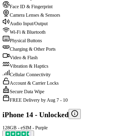
Face ID & Fingerprint
Camera Lenses & Sensors
Audio Input/Output
Wi-Fi & Bluetooth
Physical Buttons
Charging & Other Ports
Video & Flash
Vibration & Haptics
Cellular Connectivity
Account & Carrier Locks
Secure Data Wipe
FREE Delivery by Aug 7 - 10
iPhone 14 -
Unlocked
128GB - eSIM - Purple