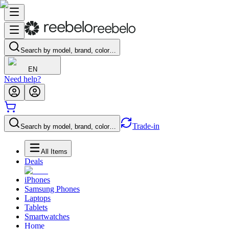
Search by model, brand, color…
EN
Need help?
Trade-in
Search by model, brand, color…
All Items
Deals
iPhones
Samsung Phones
Laptops
Tablets
Smartwatches
Home