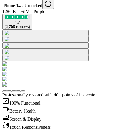
iPhone 14 -
Unlocked
128GB - eSIM - Purple
4.7
(
3,250
reviews
)
Professionally restored with 40+ points of inspection
100% Functional
Battery Health
Screen & Display
Touch Responsiveness