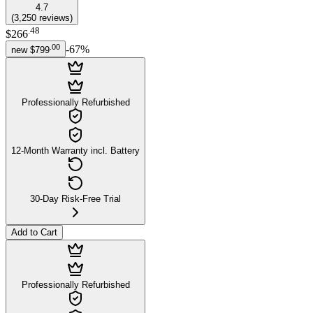
4.7
(
3,250
reviews
)
.
48
$266
.
00
-
67
%
new
$799
Professionally Refurbished
12-Month Warranty incl. Battery
30-Day Risk-Free Trial
Add to Cart
Professionally Refurbished