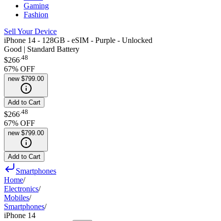
Gaming
Fashion
Sell Your Device
iPhone 14 - 128GB - eSIM - Purple - Unlocked
Good | Standard Battery
.
48
$266
67
% OFF
new
$799.00
Add to Cart
.
48
$266
67
% OFF
new
$799.00
Add to Cart
Smartphones
Home
/
Electronics
/
Mobiles
/
Smartphones
/
iPhone 14