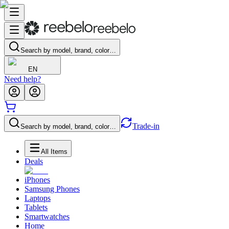
Search by model, brand, color…
EN
Need help?
Trade-in
Search by model, brand, color…
All Items
Deals
iPhones
Samsung Phones
Laptops
Tablets
Smartwatches
Home