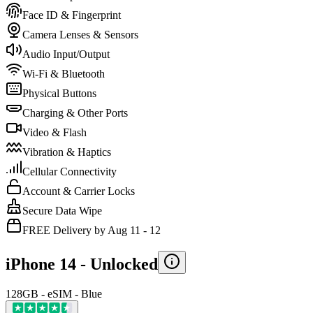
Face ID & Fingerprint
Camera Lenses & Sensors
Audio Input/Output
Wi-Fi & Bluetooth
Physical Buttons
Charging & Other Ports
Video & Flash
Vibration & Haptics
Cellular Connectivity
Account & Carrier Locks
Secure Data Wipe
FREE Delivery by Aug 11 - 12
iPhone 14 -
Unlocked
128GB - eSIM - Blue