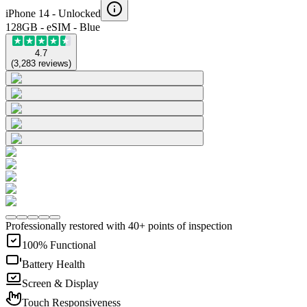
iPhone 14 -
Unlocked
128GB - eSIM - Blue
4.7
(
3,283
reviews
)
Professionally restored with 40+ points of inspection
100% Functional
Battery Health
Screen & Display
Touch Responsiveness