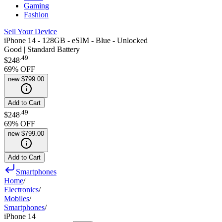
Gaming
Fashion
Sell Your Device
iPhone 14 - 128GB - eSIM - Blue - Unlocked
Good | Standard Battery
.
49
$248
69
% OFF
new
$799.00
Add to Cart
.
49
$248
69
% OFF
new
$799.00
Add to Cart
Smartphones
Home
/
Electronics
/
Mobiles
/
Smartphones
/
iPhone 14