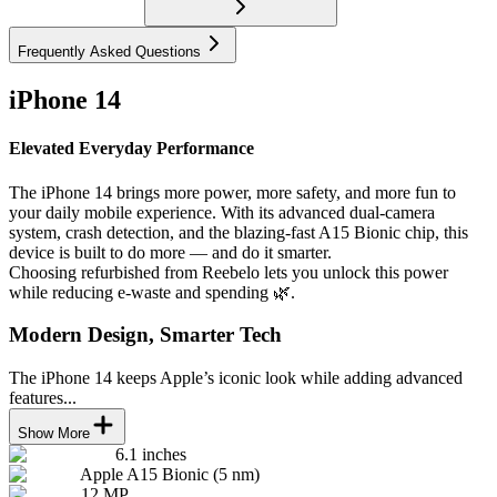
Frequently Asked Questions
iPhone 14
Elevated Everyday Performance
The iPhone 14 brings more power, more safety, and more fun to
your daily mobile experience. With its advanced dual-camera
system, crash detection, and the blazing-fast A15 Bionic chip, this
device is built to do more — and do it smarter.
Choosing refurbished from Reebelo lets you unlock this power
while reducing e-waste and spending 🌿.
Modern Design, Smarter Tech
The iPhone 14 keeps Apple’s iconic look while adding advanced
features...
Show More
6.1 inches
Apple A15 Bionic (5 nm)
12 MP