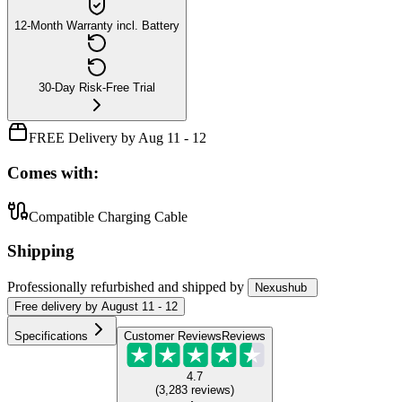
12-Month Warranty incl. Battery
30-Day Risk-Free Trial
FREE Delivery by Aug 11 - 12
Comes with:
Compatible Charging Cable
Shipping
Professionally refurbished
and shipped
by
Nexushub
Free
delivery by
August 11 - 12
Specifications
Customer Reviews
Reviews
4.7
(
3,283
reviews
)