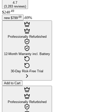
4.7
(
3,283
reviews
)
.
49
$248
.
00
-
69
%
new
$799
Professionally Refurbished
12-Month Warranty incl. Battery
30-Day Risk-Free Trial
Add to Cart
Professionally Refurbished