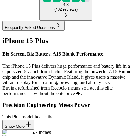
4.8
(
402
reviews
)
Frequently Asked Questions
iPhone 15 Plus
Big Screen, Big Battery. A16 Bionic Performance.
The iPhone 15 Plus delivers huge performance and battery life in a
supersized 6.7-inch form factor. Featuring the powerful A16 Bionic
chip and the innovative Dynamic Island, it gives users a massive,
vibrant display for streaming, browsing, and all-day use.
Buying refurbished from Reebelo means you get this elite
performance — without the elite price 🌱.
Precision Engineering Meets Power
This Plus model boasts the...
Show More
6.7 inches