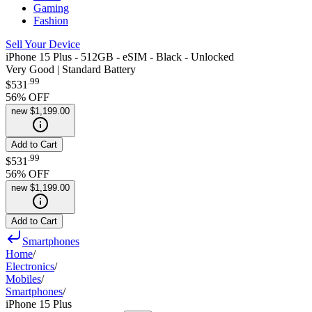
Gaming
Fashion
Sell Your Device
iPhone 15 Plus - 512GB - eSIM - Black - Unlocked
Very Good | Standard Battery
.
99
$531
56
% OFF
new
$1,199.00
Add to Cart
.
99
$531
56
% OFF
new
$1,199.00
Add to Cart
Smartphones
Home
/
Electronics
/
Mobiles
/
Smartphones
/
iPhone 15 Plus