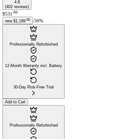
4.8
(
402
reviews
)
.
99
$531
.
00
-
56
%
new
$1,199
Professionally Refurbished
12-Month Warranty incl. Battery
30-Day Risk-Free Trial
Add to Cart
Professionally Refurbished