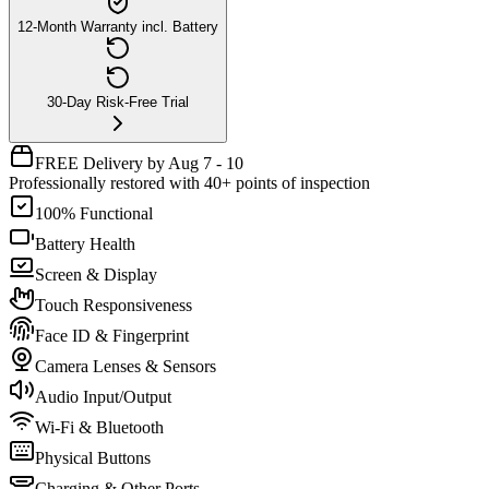
12-Month Warranty incl. Battery
30-Day Risk-Free Trial
FREE Delivery by Aug 7 - 10
Professionally restored with 40+ points of inspection
100% Functional
Battery Health
Screen & Display
Touch Responsiveness
Face ID & Fingerprint
Camera Lenses & Sensors
Audio Input/Output
Wi-Fi & Bluetooth
Physical Buttons
Charging & Other Ports