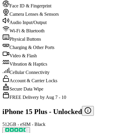
Face ID & Fingerprint
Camera Lenses & Sensors
Audio Input/Output
Wi-Fi & Bluetooth
Physical Buttons
Charging & Other Ports
Video & Flash
Vibration & Haptics
Cellular Connectivity
Account & Carrier Locks
Secure Data Wipe
FREE Delivery by Aug 7 - 10
iPhone 15 Plus -
Unlocked
512GB - eSIM - Black