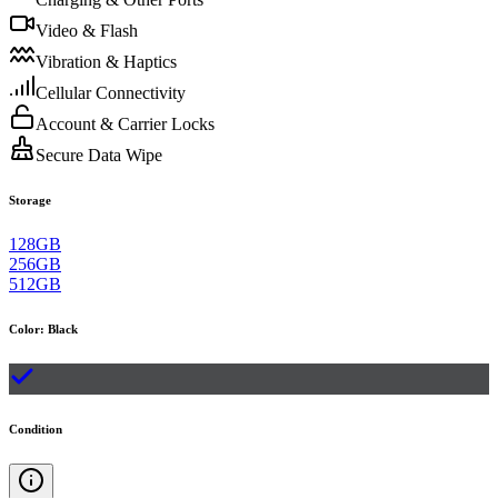
Video & Flash
Vibration & Haptics
Cellular Connectivity
Account & Carrier Locks
Secure Data Wipe
Storage
128GB
256GB
512GB
Color
:
Black
Condition