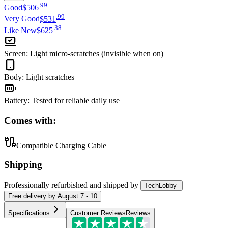
.
99
Good
$506
.
99
Very Good
$531
.
38
Like New
$625
Screen
:
Light micro-scratches (invisible when on)
Body
:
Light scratches
Battery
:
Tested for reliable daily use
Comes with:
Compatible Charging Cable
Shipping
Professionally refurbished
and shipped
by
TechLobby
Free
delivery by
August 7 - 10
Specifications
Customer Reviews
Reviews