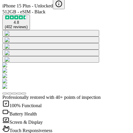
iPhone 15 Plus -
Unlocked
512GB - eSIM - Black
4.8
(
402
reviews
)
Professionally restored with 40+ points of inspection
100% Functional
Battery Health
Screen & Display
Touch Responsiveness