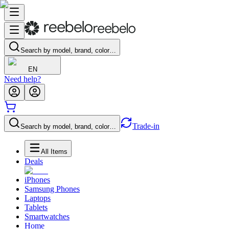
Search by model, brand, color…
EN
Need help?
Trade-in
Search by model, brand, color…
All Items
Deals
iPhones
Samsung Phones
Laptops
Tablets
Smartwatches
Home