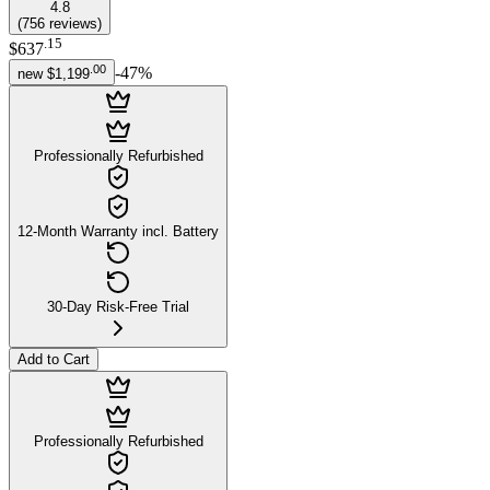
4.8
(
756
reviews
)
.
15
$637
.
00
-
47
%
new
$1,199
Professionally Refurbished
12-Month Warranty incl. Battery
30-Day Risk-Free Trial
Add to Cart
Professionally Refurbished