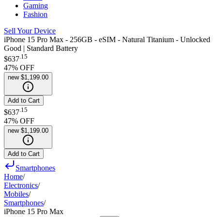
Gaming
Fashion
Sell Your Device
iPhone 15 Pro Max - 256GB - eSIM - Natural Titanium - Unlocked
Good | Standard Battery
.
15
$637
47
% OFF
new
$1,199.00
Add to Cart
.
15
$637
47
% OFF
new
$1,199.00
Add to Cart
Smartphones
Home
/
Electronics
/
Mobiles
/
Smartphones
/
iPhone 15 Pro Max