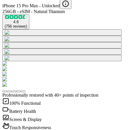
iPhone 15 Pro Max -
Unlocked
256GB - eSIM - Natural Titanium
4.8
(
756
reviews
)
Professionally restored with 40+ points of inspection
100% Functional
Battery Health
Screen & Display
Touch Responsiveness