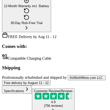
12-Month Warranty incl. Battery
30-Day Risk-Free Trial
FREE Delivery by Aug 11 - 12
Comes with:
Compatible Charging Cable
Shipping
Professionally refurbished
and shipped
by
ItsWorthMore.com LLC
Free
delivery by
August 11 - 12
Specifications
Customer Reviews
Reviews
4.8
(
756
reviews
)