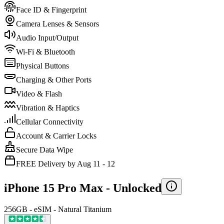
Face ID & Fingerprint
Camera Lenses & Sensors
Audio Input/Output
Wi-Fi & Bluetooth
Physical Buttons
Charging & Other Ports
Video & Flash
Vibration & Haptics
Cellular Connectivity
Account & Carrier Locks
Secure Data Wipe
FREE Delivery by Aug 11 - 12
iPhone 15 Pro Max -
Unlocked
256GB - eSIM - Natural Titanium