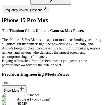
Frequently Asked Questions
iPhone 15 Pro Max
The Titanium Giant. Ultimate Camera. Max Power.
The iPhone 15 Pro Max is the apex of mobile technology, featuring
a lightweight titanium design, the powerful A17 Pro chip, and
Apple's longest optical zoom ever. It’s built for filmmakers, serious
gamers, and anyone who demands the largest screen and
uncompromising performance.
Buying refurbished from Reebelo means you get this elite
performance — without the elite price 🌱.
Precision Engineering Meets Power
This...
Show More
6.7 inches
Apple A17 Pro (3 nm)
48 MP