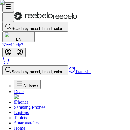
Search by model, brand, color…
EN
Need help?
Trade-in
Search by model, brand, color…
All Items
Deals
iPhones
Samsung Phones
Laptops
Tablets
Smartwatches
Home