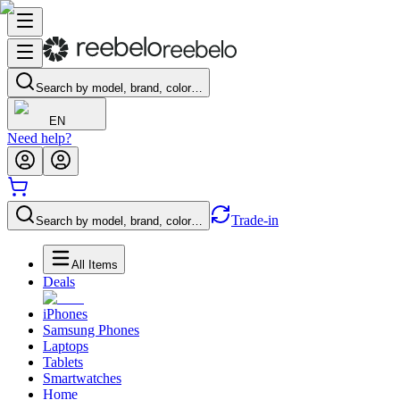
Search by model, brand, color…
EN
Need help?
Trade-in
Search by model, brand, color…
All Items
Deals
iPhones
Samsung Phones
Laptops
Tablets
Smartwatches
Home