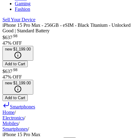
Gaming
Fashion
Sell Your Device
iPhone 15 Pro Max - 256GB - eSIM - Black Titanium - Unlocked
Good | Standard Battery
.
98
$637
47
% OFF
new
$1,199.00
Add to Cart
.
98
$637
47
% OFF
new
$1,199.00
Add to Cart
Smartphones
Home
/
Electronics
/
Mobiles
/
Smartphones
/
iPhone 15 Pro Max