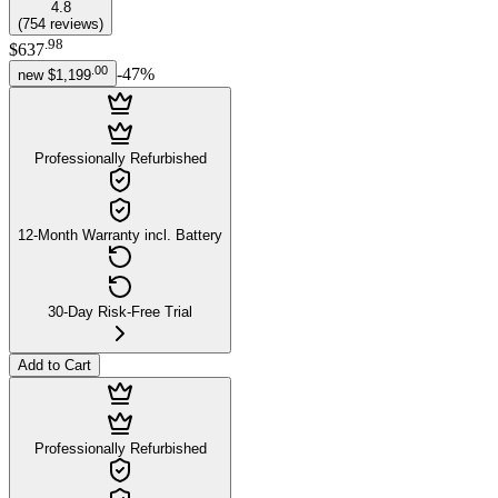
4.8
(
754
reviews
)
.
98
$637
.
00
-
47
%
new
$1,199
Professionally Refurbished
12-Month Warranty incl. Battery
30-Day Risk-Free Trial
Add to Cart
Professionally Refurbished