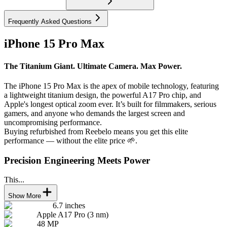
Frequently Asked Questions
iPhone 15 Pro Max
The Titanium Giant. Ultimate Camera. Max Power.
The iPhone 15 Pro Max is the apex of mobile technology, featuring
a lightweight titanium design, the powerful A17 Pro chip, and
Apple's longest optical zoom ever. It’s built for filmmakers, serious
gamers, and anyone who demands the largest screen and
uncompromising performance.
Buying refurbished from Reebelo means you get this elite
performance — without the elite price 🌱.
Precision Engineering Meets Power
This...
Show More
6.7 inches
Apple A17 Pro (3 nm)
48 MP