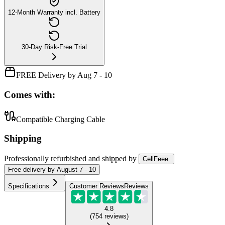
12-Month Warranty incl. Battery
30-Day Risk-Free Trial
FREE Delivery by Aug 7 - 10
Comes with:
Compatible Charging Cable
Shipping
Professionally refurbished
and shipped
by
CellFeee
Free
delivery by
August 7 - 10
Specifications
Customer Reviews
Reviews
4.8
(
754
reviews
)