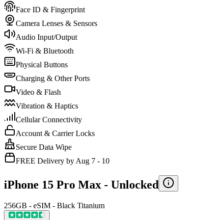
Face ID & Fingerprint
Camera Lenses & Sensors
Audio Input/Output
Wi-Fi & Bluetooth
Physical Buttons
Charging & Other Ports
Video & Flash
Vibration & Haptics
Cellular Connectivity
Account & Carrier Locks
Secure Data Wipe
FREE Delivery by Aug 7 - 10
iPhone 15 Pro Max -
Unlocked
256GB - eSIM - Black Titanium