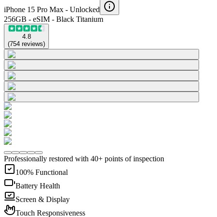
iPhone 15 Pro Max -
Unlocked
256GB - eSIM - Black Titanium
4.8
(
754
reviews
)
Professionally restored with 40+ points of inspection
100% Functional
Battery Health
Screen & Display
Touch Responsiveness