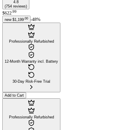
4.8
(
754
reviews
)
.
99
$622
.
00
-
48
%
new
$1,199
Professionally Refurbished
12-Month Warranty incl. Battery
30-Day Risk-Free Trial
Add to Cart
Professionally Refurbished