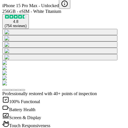
iPhone 15 Pro Max -
Unlocked
256GB - eSIM - White Titanium
4.8
(
754
reviews
)
Professionally restored with 40+ points of inspection
100% Functional
Battery Health
Screen & Display
Touch Responsiveness