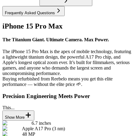
Frequently Asked Questions
iPhone 15 Pro Max
The Titanium Giant. Ultimate Camera. Max Power.
The iPhone 15 Pro Max is the apex of mobile technology, featuring
a lightweight titanium design, the powerful A17 Pro chip, and
Apple's longest optical zoom ever. It’s built for filmmakers, serious
gamers, and anyone who demands the largest screen and
uncompromising performance.
Buying refurbished from Reebelo means you get this elite
performance — without the elite price 🌱.
Precision Engineering Meets Power
This...
Show More
6.7 inches
Apple A17 Pro (3 nm)
48 MP