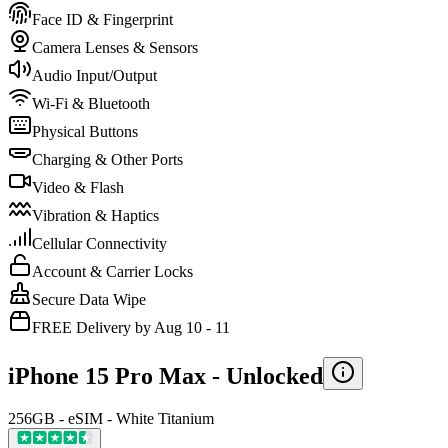
Face ID & Fingerprint
Camera Lenses & Sensors
Audio Input/Output
Wi-Fi & Bluetooth
Physical Buttons
Charging & Other Ports
Video & Flash
Vibration & Haptics
Cellular Connectivity
Account & Carrier Locks
Secure Data Wipe
FREE Delivery by Aug 10 - 11
iPhone 15 Pro Max -
Unlocked
256GB - eSIM - White Titanium