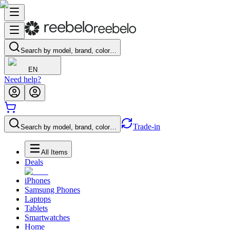
Search by model, brand, color…
EN
Need help?
Trade-in
Search by model, brand, color…
All Items
Deals
iPhones
Samsung Phones
Laptops
Tablets
Smartwatches
Home