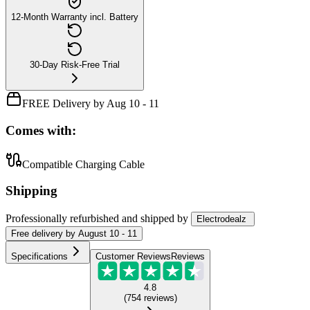
12-Month Warranty incl. Battery
30-Day Risk-Free Trial
FREE Delivery by Aug 10 - 11
Comes with:
Compatible Charging Cable
Shipping
Professionally refurbished
and shipped
by
Electrodealz
Free
delivery by
August 10 - 11
Specifications
Customer Reviews
Reviews
4.8
(
754
reviews
)