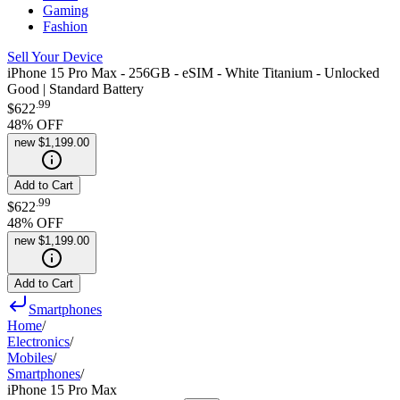
Gaming
Fashion
Sell Your Device
iPhone 15 Pro Max - 256GB - eSIM - White Titanium - Unlocked
Good | Standard Battery
.
99
$622
48
% OFF
new
$1,199.00
Add to Cart
.
99
$622
48
% OFF
new
$1,199.00
Add to Cart
Smartphones
Home
/
Electronics
/
Mobiles
/
Smartphones
/
iPhone 15 Pro Max