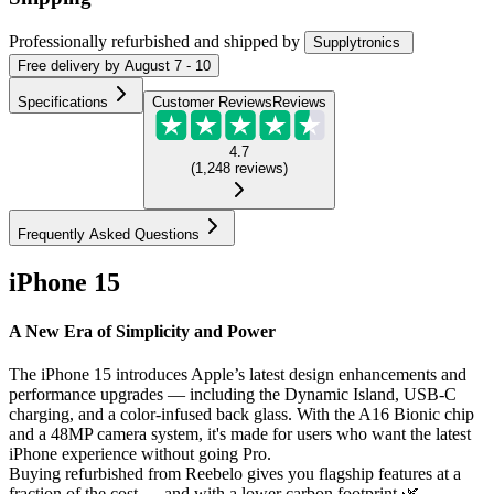
Professionally refurbished
and shipped
by
Supplytronics
Free
delivery by
August 7 - 10
Specifications
Customer Reviews
Reviews
4.7
(
1,248
reviews
)
Frequently Asked Questions
iPhone 15
A New Era of Simplicity and Power
The iPhone 15 introduces Apple’s latest design enhancements and
performance upgrades — including the Dynamic Island, USB-C
charging, and a color-infused back glass. With the A16 Bionic chip
and a 48MP camera system, it's made for users who want the latest
iPhone experience without going Pro.
Buying refurbished from Reebelo gives you flagship features at a
fraction of the cost — and with a lower carbon footprint 🌿.