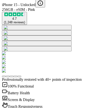
iPhone 15 -
Unlocked
256GB - eSIM - Pink
4.7
(
1,248
reviews
)
Professionally restored with 40+ points of inspection
100% Functional
Battery Health
Screen & Display
Touch Responsiveness