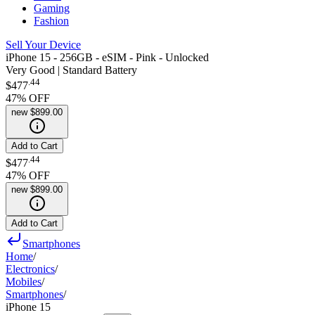
Gaming
Fashion
Sell Your Device
iPhone 15 - 256GB - eSIM - Pink - Unlocked
Very Good | Standard Battery
.
44
$477
47
% OFF
new
$899.00
Add to Cart
.
44
$477
47
% OFF
new
$899.00
Add to Cart
Smartphones
Home
/
Electronics
/
Mobiles
/
Smartphones
/
iPhone 15