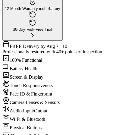
12-Month Warranty incl. Battery
30-Day Risk-Free Trial
FREE Delivery by Aug 7 - 10
Professionally restored with 40+ points of inspection
100% Functional
Battery Health
Screen & Display
Touch Responsiveness
Face ID & Fingerprint
Camera Lenses & Sensors
Audio Input/Output
Wi-Fi & Bluetooth
Physical Buttons