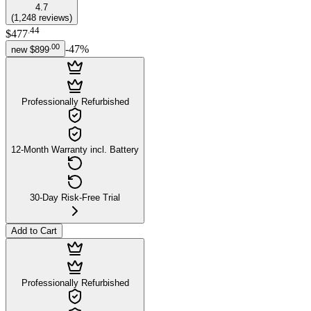
4.7
(
1,248
reviews
)
.
44
$477
.
00
-
47
%
new
$899
Professionally Refurbished
12-Month Warranty incl. Battery
30-Day Risk-Free Trial
Add to Cart
Professionally Refurbished