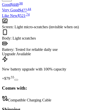
.
98
Good
$448
.
44
Very Good
$477
.
74
Like New
$521
Screen
:
Light micro-scratches (invisible when on)
Body
:
Light scratches
Battery
:
Tested for reliable daily use
Upgrade Available
New battery upgrade
with 100% capacity
.
55
+
$79
Comes with:
Compatible Charging Cable
Shipping