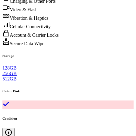
Charging & Other Ports
Video & Flash
Vibration & Haptics
Cellular Connectivity
Account & Carrier Locks
Secure Data Wipe
Storage
128GB
256GB
512GB
Color
:
Pink
Condition