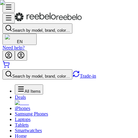
Search by model, brand, color…
EN
Need help?
Trade-in
Search by model, brand, color…
All Items
Deals
iPhones
Samsung Phones
Laptops
Tablets
Smartwatches
Home