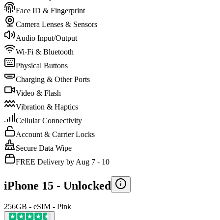
Face ID & Fingerprint
Camera Lenses & Sensors
Audio Input/Output
Wi-Fi & Bluetooth
Physical Buttons
Charging & Other Ports
Video & Flash
Vibration & Haptics
Cellular Connectivity
Account & Carrier Locks
Secure Data Wipe
FREE Delivery by Aug 7 - 10
iPhone 15 -
Unlocked
256GB - eSIM - Pink