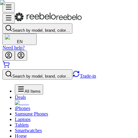
Search by model, brand, color…
EN
Need help?
Trade-in
Search by model, brand, color…
All Items
Deals
iPhones
Samsung Phones
Laptops
Tablets
Smartwatches
Home