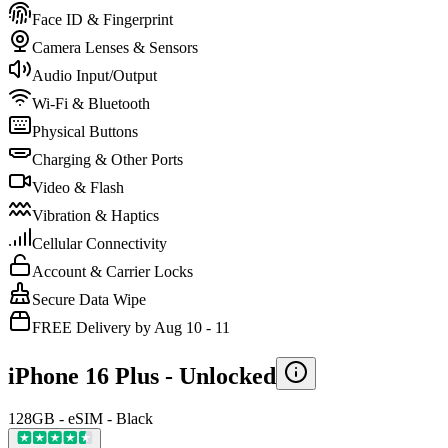
Face ID & Fingerprint
Camera Lenses & Sensors
Audio Input/Output
Wi-Fi & Bluetooth
Physical Buttons
Charging & Other Ports
Video & Flash
Vibration & Haptics
Cellular Connectivity
Account & Carrier Locks
Secure Data Wipe
FREE Delivery by Aug 10 - 11
iPhone 16 Plus -
Unlocked
128GB - eSIM - Black