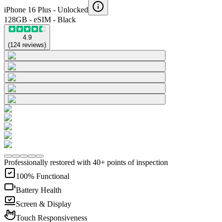
iPhone 16 Plus -
Unlocked
128GB - eSIM - Black
4.9
(
124
reviews
)
Professionally restored with 40+ points of inspection
100% Functional
Battery Health
Screen & Display
Touch Responsiveness