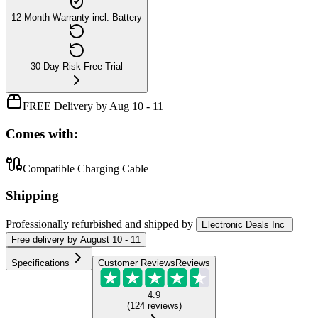
12-Month Warranty incl. Battery
30-Day Risk-Free Trial
FREE Delivery by Aug 10 - 11
Comes with:
Compatible Charging Cable
Shipping
Professionally refurbished
and shipped
by
Electronic Deals Inc
Free
delivery by
August 10 - 11
Specifications
Customer Reviews
Reviews
4.9
(
124
reviews
)