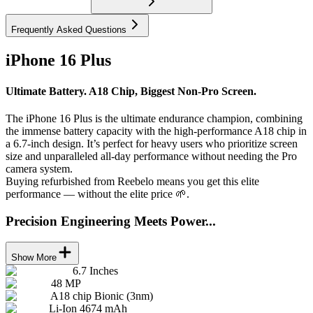
Frequently Asked Questions
iPhone 16 Plus
Ultimate Battery. A18 Chip, Biggest Non-Pro Screen.
The iPhone 16 Plus is the ultimate endurance champion, combining
the immense battery capacity with the high-performance A18 chip in
a 6.7-inch design. It’s perfect for heavy users who prioritize screen
size and unparalleled all-day performance without needing the Pro
camera system.
Buying refurbished from Reebelo means you get this elite
performance — without the elite price 🌱.
Precision Engineering Meets Power...
Show More
6.7 Inches
48 MP
A18 chip Bionic (3nm)
Li-Ion 4674 mAh