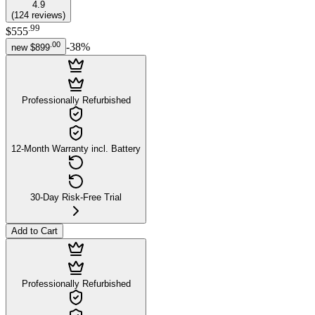
4.9
(
124
reviews
)
.
99
$555
.
00
-
38
%
new
$899
Professionally Refurbished
12-Month Warranty incl. Battery
30-Day Risk-Free Trial
Add to Cart
Professionally Refurbished