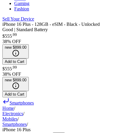
Gaming
Fashion
Sell Your Device
iPhone 16 Plus - 128GB - eSIM - Black - Unlocked
Good | Standard Battery
.
99
$555
38
% OFF
new
$899.00
Add to Cart
.
99
$555
38
% OFF
new
$899.00
Add to Cart
Smartphones
Home
/
Electronics
/
Mobiles
/
Smartphones
/
iPhone 16 Plus