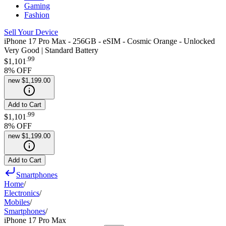
Gaming
Fashion
Sell Your Device
iPhone 17 Pro Max - 256GB - eSIM - Cosmic Orange - Unlocked
Very Good | Standard Battery
.
99
$1,101
8
% OFF
new
$1,199.00
Add to Cart
.
99
$1,101
8
% OFF
new
$1,199.00
Add to Cart
Smartphones
Home
/
Electronics
/
Mobiles
/
Smartphones
/
iPhone 17 Pro Max