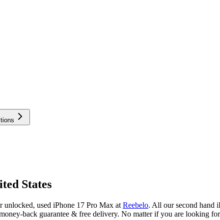
tions
ted States
or unlocked, used iPhone 17 Pro Max at
Reebelo
.
All our second hand i
oney-back guarantee & free delivery. No matter if you are looking fo