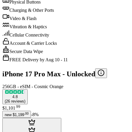
Physical Buttons
Charging & Other Ports
Video & Flash
Vibration & Haptics
Cellular Connectivity
Account & Carrier Locks
Secure Data Wipe
FREE Delivery by Aug 10 - 11
iPhone 17 Pro Max -
Unlocked
256GB - eSIM - Cosmic Orange
4.8
(
26
reviews
)
.
99
$1,101
.
00
-
8
%
new
$1,199