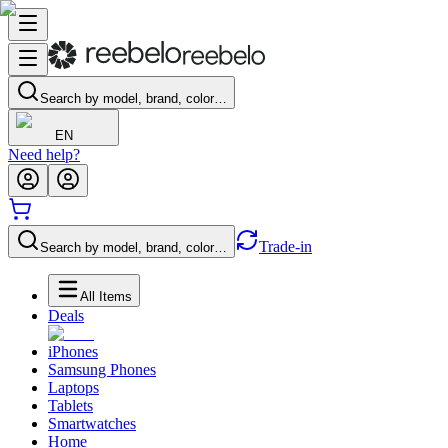
Search by model, brand, color…
EN
Need help?
Trade-in
Search by model, brand, color…
All Items
Deals
iPhones
Samsung Phones
Laptops
Tablets
Smartwatches
Home