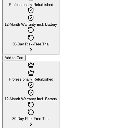
Professionally Refurbished
12-Month Warranty incl. Battery
30-Day Risk-Free Trial
Add to Cart
Professionally Refurbished
12-Month Warranty incl. Battery
30-Day Risk-Free Trial