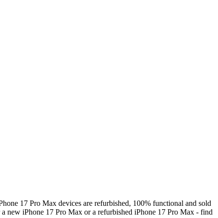
Phone 17 Pro Max devices are refurbished, 100% functional and sold
r a new iPhone 17 Pro Max or a refurbished iPhone 17 Pro Max - find