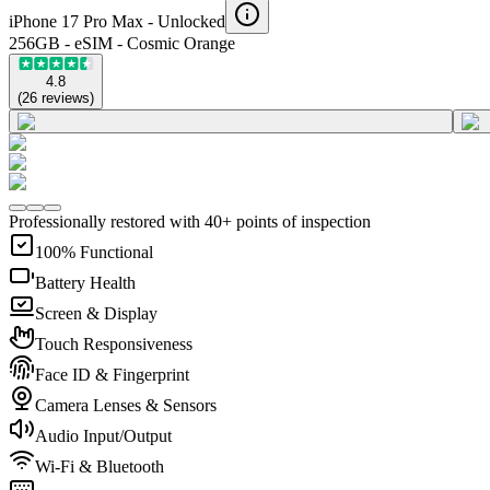
iPhone 17 Pro Max -
Unlocked
256GB - eSIM - Cosmic Orange
4.8
(
26
reviews
)
Professionally restored with 40+ points of inspection
100% Functional
Battery Health
Screen & Display
Touch Responsiveness
Face ID & Fingerprint
Camera Lenses & Sensors
Audio Input/Output
Wi-Fi & Bluetooth