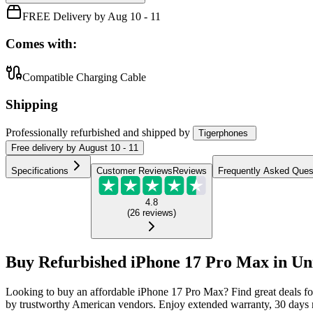
FREE Delivery by Aug 10 - 11
Comes with:
Compatible Charging Cable
Shipping
Professionally refurbished
and shipped
by
Tigerphones
Free
delivery by
August 10 - 11
Specifications
Customer Reviews
Reviews
Frequently Asked Ques
4.8
(
26
reviews
)
Buy Refurbished iPhone 17 Pro Max in Uni
Looking to buy an affordable iPhone 17 Pro Max? Find great deals f
by trustworthy American vendors. Enjoy extended warranty, 30 days m