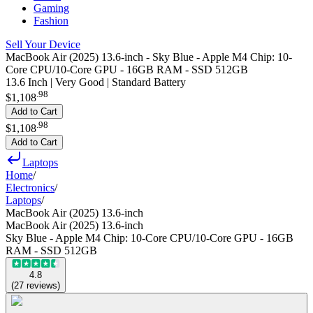
Gaming
Fashion
Sell Your Device
MacBook Air (2025) 13.6-inch - Sky Blue - Apple M4 Chip: 10-
Core CPU/10-Core GPU - 16GB RAM - SSD 512GB
13.6 Inch | Very Good | Standard Battery
.
98
$1,108
Add to Cart
.
98
$1,108
Add to Cart
Laptops
Home
/
Electronics
/
Laptops
/
MacBook Air (2025) 13.6-inch
MacBook Air (2025) 13.6-inch
Sky Blue - Apple M4 Chip: 10-Core CPU/10-Core GPU - 16GB
RAM - SSD 512GB
4.8
(
27
reviews
)