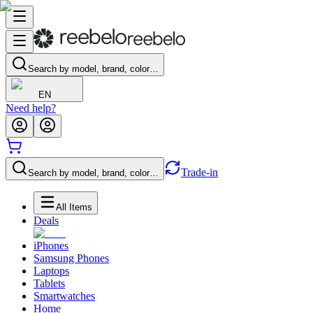
Search by model, brand, color…
EN
Need help?
Trade-in
Search by model, brand, color…
All Items
Deals
iPhones
Samsung Phones
Laptops
Tablets
Smartwatches
Home