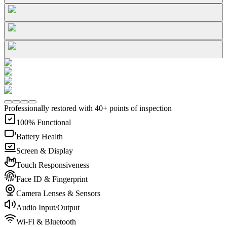
Professionally restored with 40+ points of inspection
100% Functional
Battery Health
Screen & Display
Touch Responsiveness
Face ID & Fingerprint
Camera Lenses & Sensors
Audio Input/Output
Wi-Fi & Bluetooth