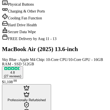
Physical Buttons
Charging & Other Ports
Cooling Fan Function
Hard Drive Health
Secure Data Wipe
FREE Delivery by Aug 11 - 13
MacBook Air (2025) 13.6-inch
Sky Blue - Apple M4 Chip: 10-Core CPU/10-Core GPU - 16GB
RAM - SSD 512GB
4.8
(
27
reviews
)
.
98
$1,108
Professionally Refurbished