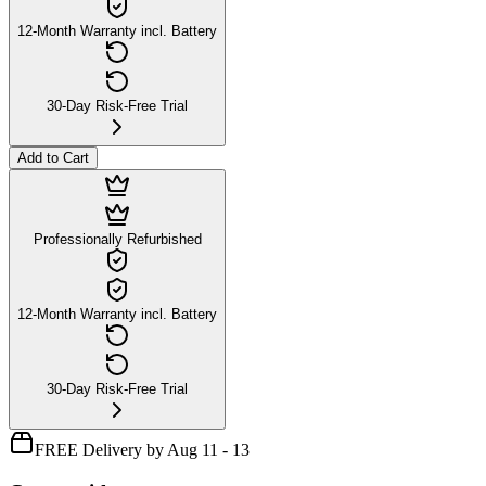
12-Month Warranty incl. Battery
30-Day Risk-Free Trial
Add to Cart
Professionally Refurbished
12-Month Warranty incl. Battery
30-Day Risk-Free Trial
FREE Delivery by Aug 11 - 13