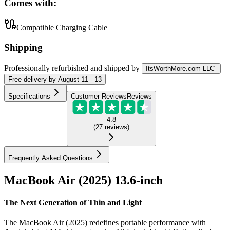
Comes with:
Compatible Charging Cable
Shipping
Professionally refurbished
and shipped
by
ItsWorthMore.com LLC
Free
delivery by
August 11 - 13
Specifications
Customer Reviews
Reviews
4.8
(
27
reviews
)
Frequently Asked Questions
MacBook Air (2025) 13.6-inch
The Next Generation of Thin and Light
The MacBook Air (2025) redefines portable performance with