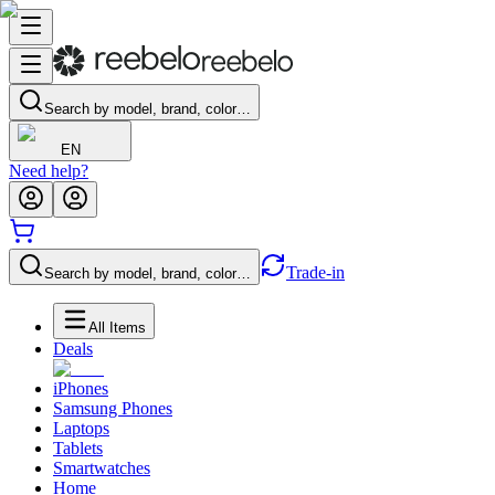
Search by model, brand, color…
EN
Need help?
Trade-in
Search by model, brand, color…
All Items
Deals
iPhones
Samsung Phones
Laptops
Tablets
Smartwatches
Home