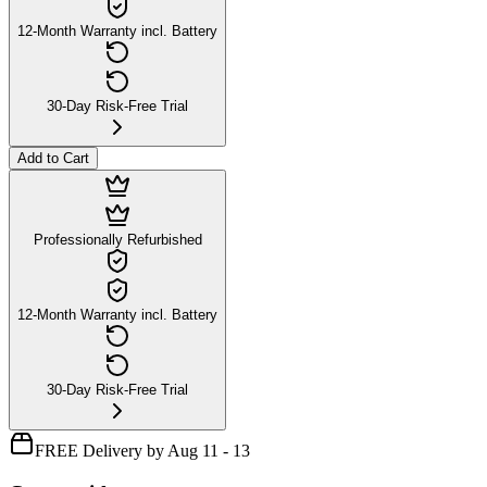
12-Month Warranty incl. Battery
30-Day Risk-Free Trial
Add to Cart
Professionally Refurbished
12-Month Warranty incl. Battery
30-Day Risk-Free Trial
FREE Delivery by Aug 11 - 13