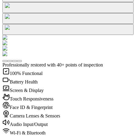
Professionally restored with 40+ points of inspection
100% Functional
Battery Health
Screen & Display
Touch Responsiveness
Face ID & Fingerprint
Camera Lenses & Sensors
Audio Input/Output
Wi-Fi & Bluetooth