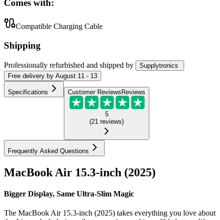
Comes with:
Compatible Charging Cable
Shipping
Professionally refurbished
and shipped
by
Supplytronics
Free
delivery by
August 11 - 13
Specifications
Customer Reviews
Reviews
5
(
21
reviews
)
Frequently Asked Questions
MacBook Air 15.3-inch (2025)
Bigger Display, Same Ultra-Slim Magic
The MacBook Air 15.3-inch (2025) takes everything you love about