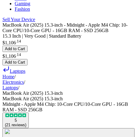
Gaming
Fashion
Sell Your Device
MacBook Air (2025) 15.3-inch - Midnight - Apple M4 Chip: 10-
Core CPU/10-Core GPU - 16GB RAM - SSD 256GB
15.3 Inch | Very Good | Standard Battery
.
14
$1,106
Add to Cart
.
14
$1,106
Add to Cart
Laptops
Home
/
Electronics
/
Laptops
/
MacBook Air (2025) 15.3-inch
MacBook Air (2025) 15.3-inch
Midnight - Apple M4 Chip: 10-Core CPU/10-Core GPU - 16GB
RAM - SSD 256GB
5
(
21
reviews
)