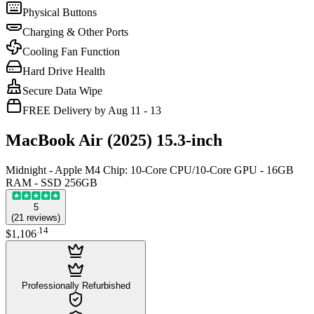
Physical Buttons
Charging & Other Ports
Cooling Fan Function
Hard Drive Health
Secure Data Wipe
FREE Delivery by Aug 11 - 13
MacBook Air (2025) 15.3-inch
Midnight - Apple M4 Chip: 10-Core CPU/10-Core GPU - 16GB
RAM - SSD 256GB
5
(
21
reviews
)
.
14
$1,106
Professionally Refurbished