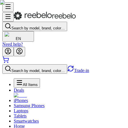
Search by model, brand, color…
EN
Need help?
Trade-in
Search by model, brand, color…
All Items
Deals
iPhones
Samsung Phones
Laptops
Tablets
Smartwatches
Home