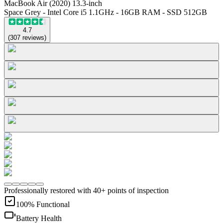
MacBook Air (2020) 13.3-inch
Space Grey - Intel Core i5 1.1GHz - 16GB RAM - SSD 512GB
4.7
(
307
reviews
)
Professionally restored with 40+ points of inspection
100% Functional
Battery Health