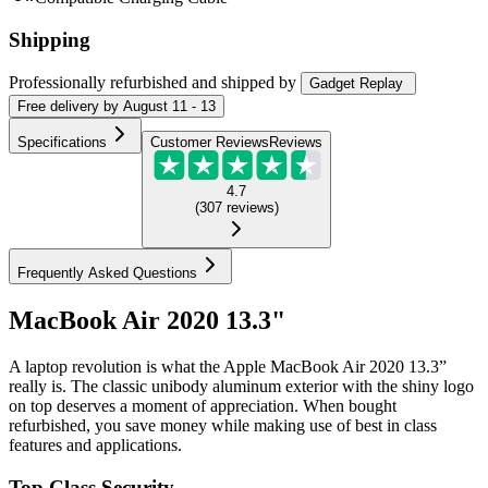
Shipping
Professionally refurbished
and shipped
by
Gadget Replay
Free
delivery by
August 11 - 13
Specifications
Customer Reviews
Reviews
4.7
(
307
reviews
)
Frequently Asked Questions
MacBook Air 2020 13.3"
A laptop revolution is what the Apple MacBook Air 2020 13.3”
really is. The classic unibody aluminum exterior with the shiny logo
on top deserves a moment of appreciation. When bought
refurbished, you save money while making use of best in class
features and applications.
Top Class Security.