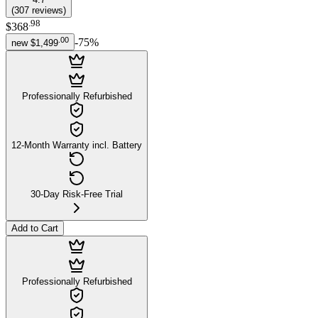
(
307
reviews
)
.
98
$368
.
00
-
75
%
new
$1,499
Professionally Refurbished
12-Month Warranty incl. Battery
30-Day Risk-Free Trial
Add to Cart
Professionally Refurbished