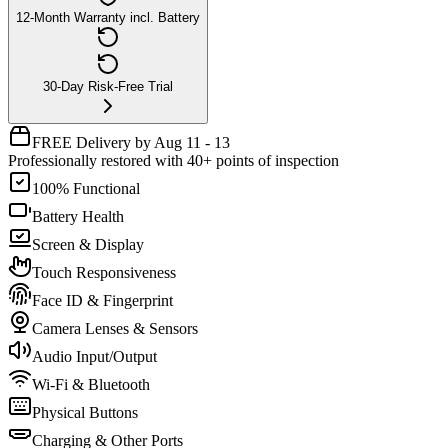
12-Month Warranty incl. Battery
30-Day Risk-Free Trial
FREE Delivery by Aug 11 - 13
Professionally restored with 40+ points of inspection
100% Functional
Battery Health
Screen & Display
Touch Responsiveness
Face ID & Fingerprint
Camera Lenses & Sensors
Audio Input/Output
Wi-Fi & Bluetooth
Physical Buttons
Charging & Other Ports