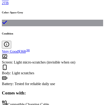
2TB
Color
:
Space Grey
Condition
.
98
Very Good
$368
Screen
:
Light micro-scratches (invisible when on)
Body
:
Light scratches
Battery
:
Tested for reliable daily use
Comes with:
Compatible Charging Cable