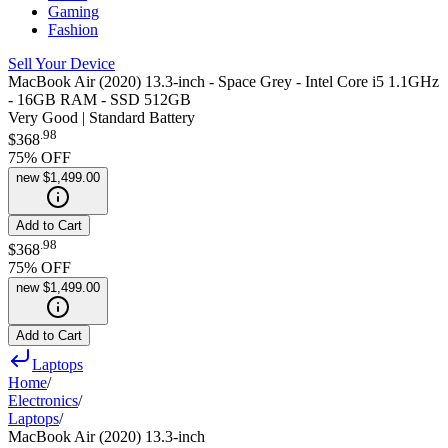
Gaming
Fashion
Sell Your Device
MacBook Air (2020) 13.3-inch - Space Grey - Intel Core i5 1.1GHz
- 16GB RAM - SSD 512GB
Very Good | Standard Battery
.
98
$368
75
% OFF
new
$1,499.00
Add to Cart
.
98
$368
75
% OFF
new
$1,499.00
Add to Cart
Laptops
Home
/
Electronics
/
Laptops
/
MacBook Air (2020) 13.3-inch