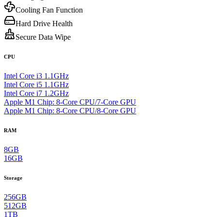
Cooling Fan Function
Hard Drive Health
Secure Data Wipe
CPU
Intel Core i3 1.1GHz
Intel Core i5 1.1GHz
Intel Core i7 1.2GHz
Apple M1 Chip: 8-Core CPU/7-Core GPU
Apple M1 Chip: 8-Core CPU/8-Core GPU
RAM
8GB
16GB
Storage
256GB
512GB
1TB