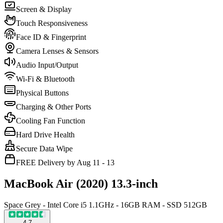
Screen & Display
Touch Responsiveness
Face ID & Fingerprint
Camera Lenses & Sensors
Audio Input/Output
Wi-Fi & Bluetooth
Physical Buttons
Charging & Other Ports
Cooling Fan Function
Hard Drive Health
Secure Data Wipe
FREE Delivery by Aug 11 - 13
MacBook Air (2020) 13.3-inch
Space Grey - Intel Core i5 1.1GHz - 16GB RAM - SSD 512GB
4.7