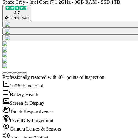
Space Grey - Intel Core i7 1.2GHz - 8GB RAM - SSD 1TB
4.7
(
302
reviews
)
Professionally restored with 40+ points of inspection
100% Functional
Battery Health
Screen & Display
Touch Responsiveness
Face ID & Fingerprint
Camera Lenses & Sensors
Audio Input/Output