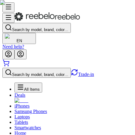
Search by model, brand, color…
EN
Need help?
Trade-in
Search by model, brand, color…
All Items
Deals
iPhones
Samsung Phones
Laptops
Tablets
Smartwatches
Home