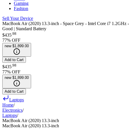
Gaming
Fashion
Sell Your Device
MacBook Air (2020) 13.3-inch - Space Grey - Intel Core i7 1.2G
Good | Standard Battery
.
98
$435
77
% OFF
new
$1,899.00
Add to Cart
.
98
$435
77
% OFF
new
$1,899.00
Add to Cart
Laptops
Home
/
Electronics
/
Laptops
/
MacBook Air (2020) 13.3-inch
MacBook Air (2020) 13.3-inch