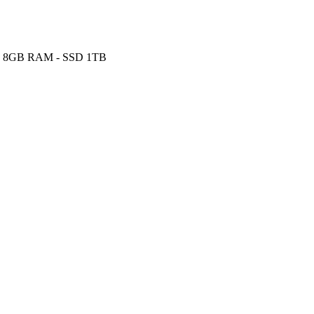
Hz - 8GB RAM - SSD 1TB