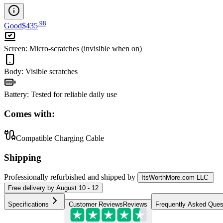
.
98
Good
$435
Screen
:
Micro-scratches (invisible when on)
Body
:
Visible scratches
Battery
:
Tested for reliable daily use
Comes with:
Compatible Charging Cable
Shipping
Professionally refurbished
and shipped
by
ItsWorthMore.com LLC
Free
delivery by
August 10 - 12
Specifications
Customer Reviews
Reviews
Frequently Asked Ques