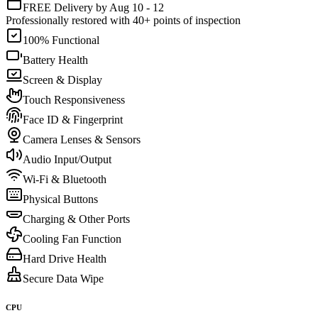
FREE Delivery by Aug 10 - 12
Professionally restored with 40+ points of inspection
100% Functional
Battery Health
Screen & Display
Touch Responsiveness
Face ID & Fingerprint
Camera Lenses & Sensors
Audio Input/Output
Wi-Fi & Bluetooth
Physical Buttons
Charging & Other Ports
Cooling Fan Function
Hard Drive Health
Secure Data Wipe
CPU