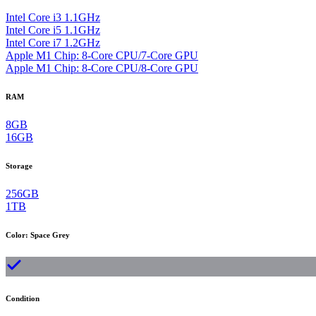
Intel Core i3 1.1GHz
Intel Core i5 1.1GHz
Intel Core i7 1.2GHz
Apple M1 Chip: 8-Core CPU/7-Core GPU
Apple M1 Chip: 8-Core CPU/8-Core GPU
RAM
8GB
16GB
Storage
256GB
1TB
Color
:
Space Grey
Condition