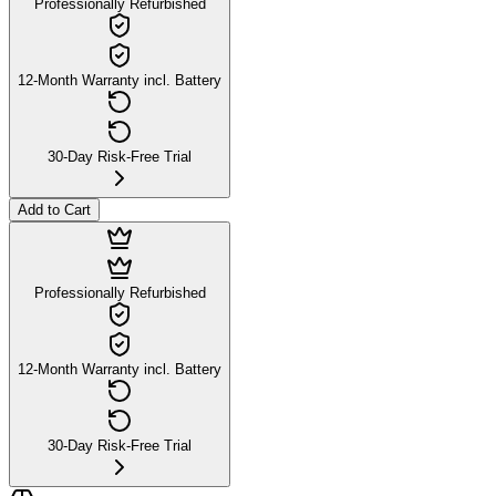
Professionally Refurbished
12-Month Warranty incl. Battery
30-Day Risk-Free Trial
Add to Cart
Professionally Refurbished
12-Month Warranty incl. Battery
30-Day Risk-Free Trial