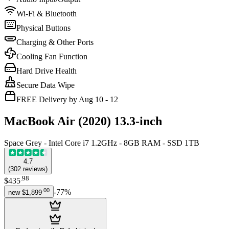
Wi-Fi & Bluetooth
Physical Buttons
Charging & Other Ports
Cooling Fan Function
Hard Drive Health
Secure Data Wipe
FREE Delivery by Aug 10 - 12
MacBook Air (2020) 13.3-inch
Space Grey - Intel Core i7 1.2GHz - 8GB RAM - SSD 1TB
4.7
(
302
reviews
)
.
98
$435
.
00
-
77
%
new
$1,899