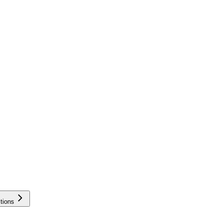
tions