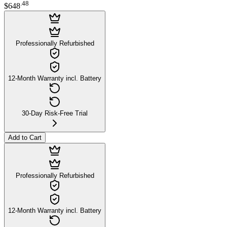
.
48
$648
Professionally Refurbished
12-Month Warranty incl. Battery
30-Day Risk-Free Trial
Add to Cart
Professionally Refurbished
12-Month Warranty incl. Battery