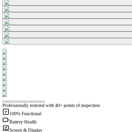
Professionally restored with 40+ points of inspection
100% Functional
Battery Health
Screen & Display