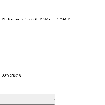
ore CPU/10-Core GPU - 8GB RAM - SSD 256GB
 - SSD 256GB