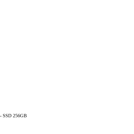
 - SSD 256GB