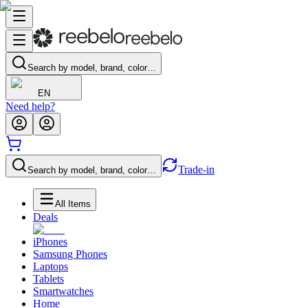
Search by model, brand, color…
EN
Need help?
Trade-in
Search by model, brand, color…
All Items
Deals
iPhones
Samsung Phones
Laptops
Tablets
Smartwatches
Home