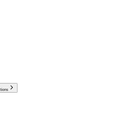
tions