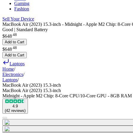
Gaming
Fashion
Sell Your Device
MacBook Air (2023) 15.3-inch - Midnight - Apple M2 Chip: 8-C
Good | Standard Battery
.
48
$648
Add to Cart
.
48
$648
Add to Cart
Laptops
Home
/
Electronics
/
Laptops
/
MacBook Air (2023) 15.3-inch
MacBook Air (2023) 15.3-inch
Midnight - Apple M2 Chip: 8-Core CPU/10-Core GPU - 8GB RAM
4.9
(
42
reviews
)