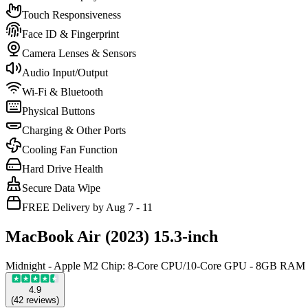
Touch Responsiveness
Face ID & Fingerprint
Camera Lenses & Sensors
Audio Input/Output
Wi-Fi & Bluetooth
Physical Buttons
Charging & Other Ports
Cooling Fan Function
Hard Drive Health
Secure Data Wipe
FREE Delivery by Aug 7 - 11
MacBook Air (2023) 15.3-inch
Midnight - Apple M2 Chip: 8-Core CPU/10-Core GPU - 8GB RAM
4.9
(
42
reviews
)