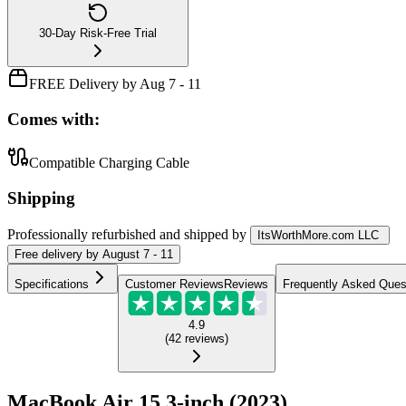
30-Day Risk-Free Trial
FREE Delivery by Aug 7 - 11
Comes with:
Compatible Charging Cable
Shipping
Professionally refurbished
and shipped
by
ItsWorthMore.com LLC
Free
delivery by
August 7 - 11
Specifications
Customer Reviews
Reviews
Frequently Asked Ques
4.9
(
42
reviews
)
MacBook Air 15.3-inch (2023)