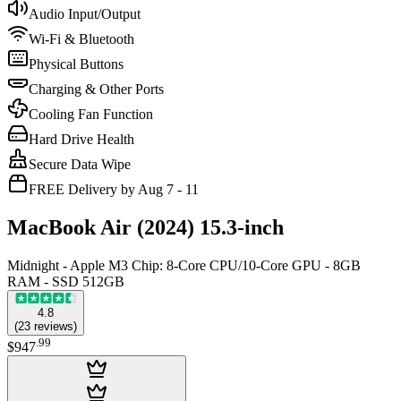
Audio Input/Output
Wi-Fi & Bluetooth
Physical Buttons
Charging & Other Ports
Cooling Fan Function
Hard Drive Health
Secure Data Wipe
FREE Delivery by Aug 7 - 11
MacBook Air (2024) 15.3-inch
Midnight - Apple M3 Chip: 8-Core CPU/10-Core GPU - 8GB
RAM - SSD 512GB
4.8
(
23
reviews
)
.
99
$947