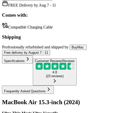
FREE Delivery by Aug 7 - 11
Comes with:
Compatible Charging Cable
Shipping
Professionally refurbished
and shipped
by
BuyMac
Free
delivery by
August 7 - 11
Specifications
Customer Reviews
Reviews
4.8
(
23
reviews
)
Frequently Asked Questions
MacBook Air 15.3-inch (2024)