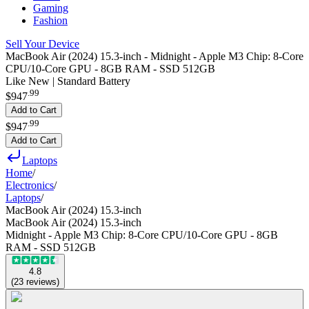
Gaming
Fashion
Sell Your Device
MacBook Air (2024) 15.3-inch - Midnight - Apple M3 Chip: 8-Core
CPU/10-Core GPU - 8GB RAM - SSD 512GB
Like New | Standard Battery
.
99
$947
Add to Cart
.
99
$947
Add to Cart
Laptops
Home
/
Electronics
/
Laptops
/
MacBook Air (2024) 15.3-inch
MacBook Air (2024) 15.3-inch
Midnight - Apple M3 Chip: 8-Core CPU/10-Core GPU - 8GB
RAM - SSD 512GB
4.8
(
23
reviews
)