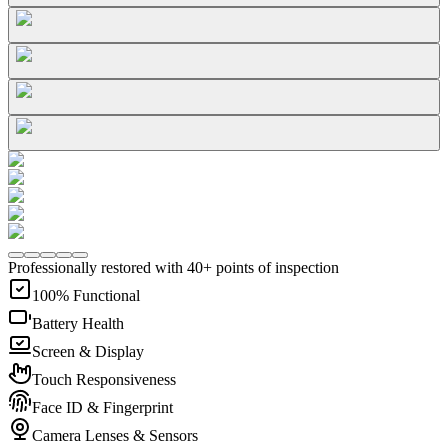
Professionally restored with 40+ points of inspection
100% Functional
Battery Health
Screen & Display
Touch Responsiveness
Face ID & Fingerprint
Camera Lenses & Sensors