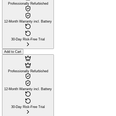
Professionally Refurbished
12-Month Warranty incl. Battery
30-Day Risk-Free Trial
Add to Cart
Professionally Refurbished
12-Month Warranty incl. Battery
30-Day Risk-Free Trial