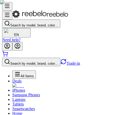
Search by model, brand, color…
EN
Need help?
Trade-in
Search by model, brand, color…
All Items
Deals
iPhones
Samsung Phones
Laptops
Tablets
Smartwatches
Home