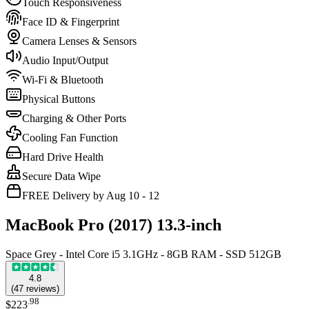
Touch Responsiveness
Face ID & Fingerprint
Camera Lenses & Sensors
Audio Input/Output
Wi-Fi & Bluetooth
Physical Buttons
Charging & Other Ports
Cooling Fan Function
Hard Drive Health
Secure Data Wipe
FREE Delivery by Aug 10 - 12
MacBook Pro (2017) 13.3-inch
Space Grey - Intel Core i5 3.1GHz - 8GB RAM - SSD 512GB
4.8
(
47
reviews
)
.
98
$223