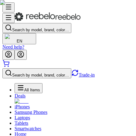
Search by model, brand, color…
EN
Need help?
Trade-in
Search by model, brand, color…
All Items
Deals
iPhones
Samsung Phones
Laptops
Tablets
Smartwatches
Home