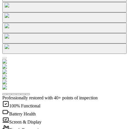
Professionally restored with 40+ points of inspection
100% Functional
Battery Health
Screen & Display