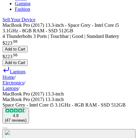
Gaming
Fashion
Sell Your Device
MacBook Pro (2017) 13.3-inch - Space Grey - Intel Core i5
3.1GHz - 8GB RAM - SSD 512GB
4 Thunderbolts 3 Ports | Touchbar | Good | Standard Battery
.
98
$223
Add to Cart
.
98
$223
Add to Cart
Laptops
Home
/
Electronics
/
Laptops
/
MacBook Pro (2017) 13.3-inch
MacBook Pro (2017) 13.3-inch
Space Grey - Intel Core i5 3.1GHz - 8GB RAM - SSD 512GB
4.8
(
47
reviews
)