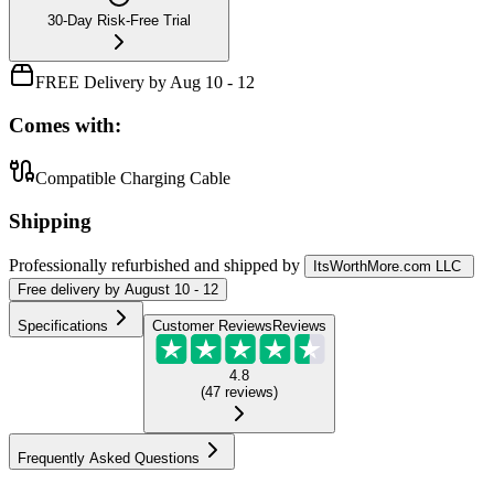
30-Day Risk-Free Trial
FREE Delivery by Aug 10 - 12
Comes with:
Compatible Charging Cable
Shipping
Professionally refurbished
and shipped
by
ItsWorthMore.com LLC
Free
delivery by
August 10 - 12
Specifications
Customer Reviews
Reviews
4.8
(
47
reviews
)
Frequently Asked Questions