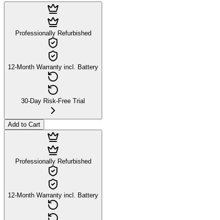
Professionally Refurbished
12-Month Warranty incl. Battery
30-Day Risk-Free Trial
Add to Cart
Professionally Refurbished
12-Month Warranty incl. Battery