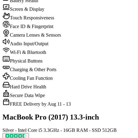
Battery Health
Screen & Display
Touch Responsiveness
Face ID & Fingerprint
Camera Lenses & Sensors
Audio Input/Output
Wi-Fi & Bluetooth
Physical Buttons
Charging & Other Ports
Cooling Fan Function
Hard Drive Health
Secure Data Wipe
FREE Delivery by Aug 11 - 13
MacBook Pro (2017) 13.3-inch
Silver - Intel Core i5 3.3GHz - 16GB RAM - SSD 512GB