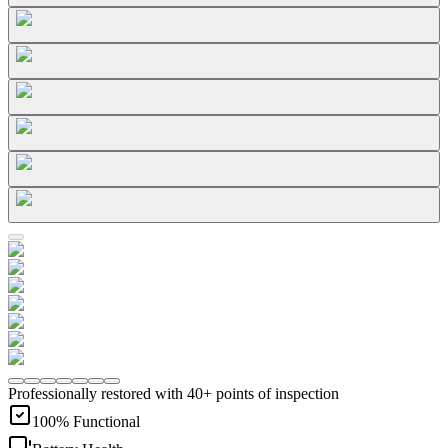
Professionally restored with 40+ points of inspection
100% Functional