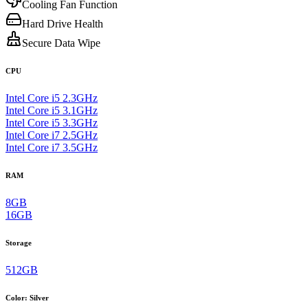
Cooling Fan Function
Hard Drive Health
Secure Data Wipe
CPU
Intel Core i5 2.3GHz
Intel Core i5 3.1GHz
Intel Core i5 3.3GHz
Intel Core i7 2.5GHz
Intel Core i7 3.5GHz
RAM
8GB
16GB
Storage
512GB
Color
:
Silver