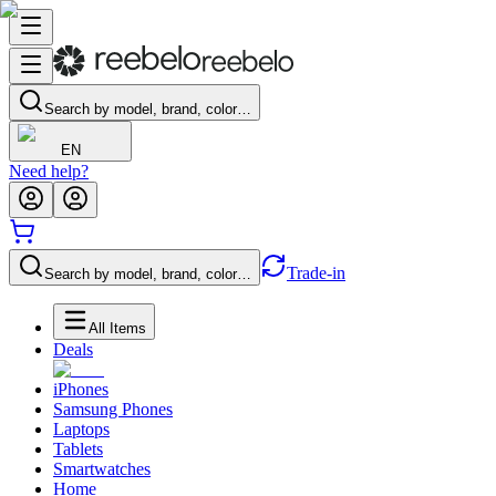
Search by model, brand, color…
EN
Need help?
Trade-in
Search by model, brand, color…
All Items
Deals
iPhones
Samsung Phones
Laptops
Tablets
Smartwatches
Home