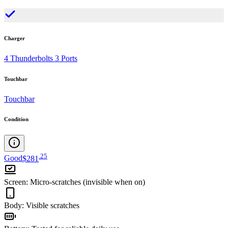
Charger
4 Thunderbolts 3 Ports
Touchbar
Touchbar
Condition
.
25
Good
$281
Screen
:
Micro-scratches (invisible when on)
Body
:
Visible scratches