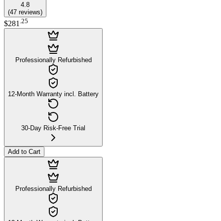
4.8
(
47
reviews
)
.
25
$281
Professionally Refurbished
12-Month Warranty incl. Battery
30-Day Risk-Free Trial
Add to Cart
Professionally Refurbished