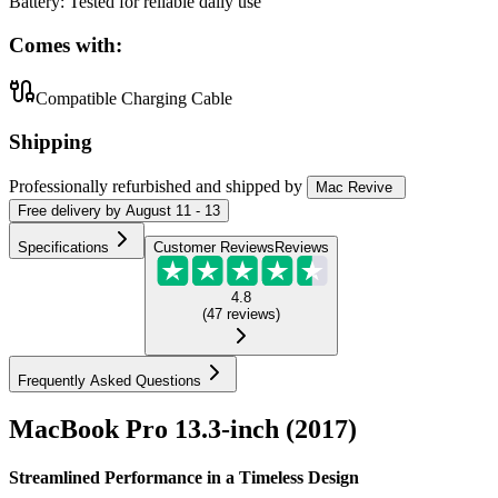
Battery
:
Tested for reliable daily use
Comes with:
Compatible Charging Cable
Shipping
Professionally refurbished
and shipped
by
Mac Revive
Free
delivery by
August 11 - 13
Specifications
Customer Reviews
Reviews
4.8
(
47
reviews
)
Frequently Asked Questions
MacBook Pro 13.3-inch (2017)
Streamlined Performance in a Timeless Design