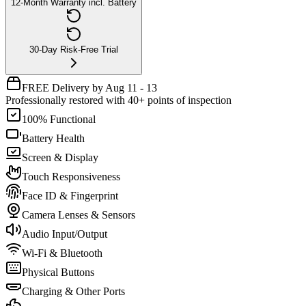
12-Month Warranty incl. Battery
30-Day Risk-Free Trial
FREE Delivery by Aug 11 - 13
Professionally restored with 40+ points of inspection
100% Functional
Battery Health
Screen & Display
Touch Responsiveness
Face ID & Fingerprint
Camera Lenses & Sensors
Audio Input/Output
Wi-Fi & Bluetooth
Physical Buttons
Charging & Other Ports