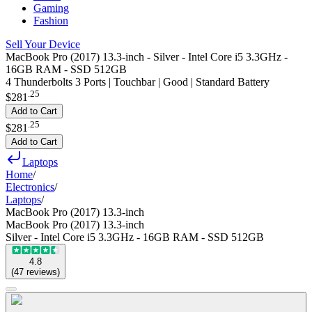
Gaming
Fashion
Sell Your Device
MacBook Pro (2017) 13.3-inch - Silver - Intel Core i5 3.3GHz -
16GB RAM - SSD 512GB
4 Thunderbolts 3 Ports | Touchbar | Good | Standard Battery
.
25
$281
Add to Cart
.
25
$281
Add to Cart
Laptops
Home
/
Electronics
/
Laptops
/
MacBook Pro (2017) 13.3-inch
MacBook Pro (2017) 13.3-inch
Silver - Intel Core i5 3.3GHz - 16GB RAM - SSD 512GB
4.8
(
47
reviews
)