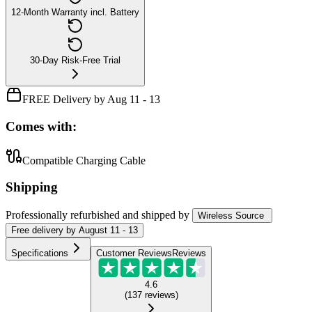
12-Month Warranty incl. Battery
30-Day Risk-Free Trial
FREE Delivery by Aug 11 - 13
Comes with:
Compatible Charging Cable
Shipping
Professionally refurbished
and shipped
by
Wireless Source
Free
delivery by
August 11 - 13
Specifications
Customer Reviews
Reviews
4.6
(
137
reviews
)