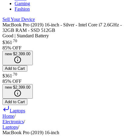
Gaming
Fashion
Sell Your Device
MacBook Pro (2019) 16-inch - Silver - Intel Core i7 2.6GHz -
32GB RAM - SSD 512GB
Good | Standard Battery
.
70
$361
85
% OFF
new
$2,399.00
Add to Cart
.
70
$361
85
% OFF
new
$2,399.00
Add to Cart
Laptops
Home
/
Electronics
/
Laptops
/
MacBook Pro (2019) 16-inch