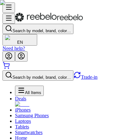
Search by model, brand, color…
EN
Need help?
Trade-in
Search by model, brand, color…
All Items
Deals
iPhones
Samsung Phones
Laptops
Tablets
Smartwatches
Home