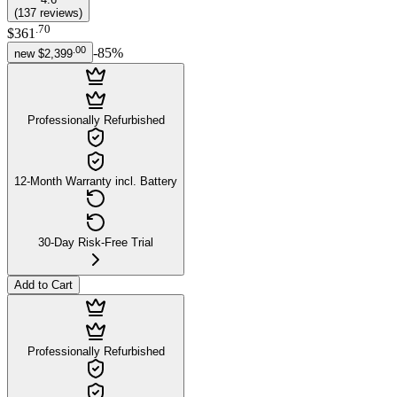
(
137
reviews
)
.
70
$361
.
00
-
85
%
new
$2,399
Professionally Refurbished
12-Month Warranty incl. Battery
30-Day Risk-Free Trial
Add to Cart
Professionally Refurbished