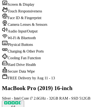
Screen & Display
Touch Responsiveness
Face ID & Fingerprint
Camera Lenses & Sensors
Audio Input/Output
Wi-Fi & Bluetooth
Physical Buttons
Charging & Other Ports
Cooling Fan Function
Hard Drive Health
Secure Data Wipe
FREE Delivery by Aug 11 - 13
MacBook Pro (2019) 16-inch
Silver - Intel Core i7 2.6GHz - 32GB RAM - SSD 512GB
4.6