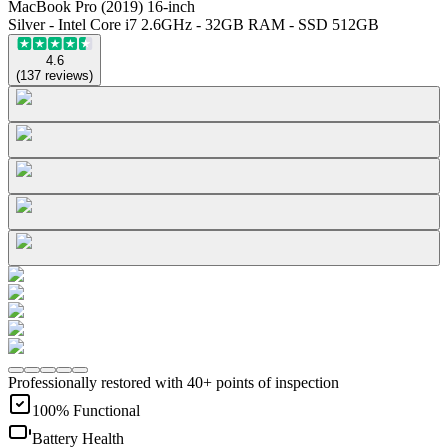
MacBook Pro (2019) 16-inch
Silver - Intel Core i7 2.6GHz - 32GB RAM - SSD 512GB
4.6
(
137
reviews
)
Professionally restored with 40+ points of inspection
100% Functional
Battery Health