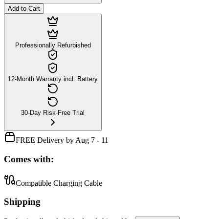
Add to Cart
Professionally Refurbished
12-Month Warranty incl. Battery
30-Day Risk-Free Trial
FREE Delivery by Aug 7 - 11
Comes with:
Compatible Charging Cable
Shipping