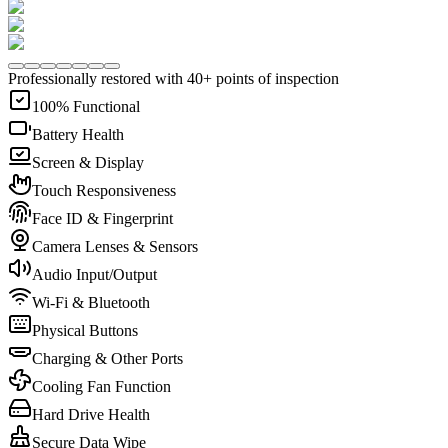
Professionally restored with 40+ points of inspection
100% Functional
Battery Health
Screen & Display
Touch Responsiveness
Face ID & Fingerprint
Camera Lenses & Sensors
Audio Input/Output
Wi-Fi & Bluetooth
Physical Buttons
Charging & Other Ports
Cooling Fan Function
Hard Drive Health
Secure Data Wipe