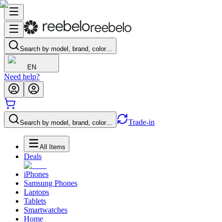
Search by model, brand, color…
EN
Need help?
Trade-in
Search by model, brand, color…
All Items
Deals
iPhones
Samsung Phones
Laptops
Tablets
Smartwatches
Home