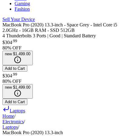
Gaming
Fashion
Sell Your Device
MacBook Pro (2020) 13.3-inch - Space Grey - Intel Core i5
2.0GHz - 16GB RAM - SSD 512GB
4 Thunderbolts 3 Ports | Good | Standard Battery
.
99
$304
80
% OFF
new
$1,499.00
Add to Cart
.
99
$304
80
% OFF
new
$1,499.00
Add to Cart
Laptops
Home
/
Electronics
/
Laptops
/
MacBook Pro (2020) 13.3-inch