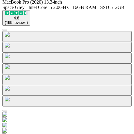
MacBook Pro (2020) 13.3-inch
Space Grey - Intel Core i5 2.0GHz - 16GB RAM - SSD 512GB
4.8
(
199
reviews
)