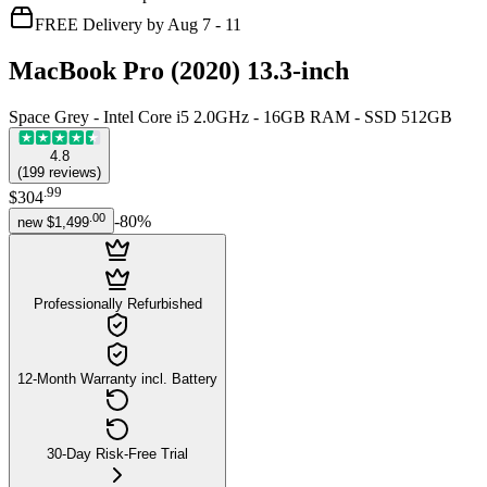
FREE Delivery by Aug 7 - 11
MacBook Pro (2020) 13.3-inch
Space Grey - Intel Core i5 2.0GHz - 16GB RAM - SSD 512GB
4.8
(
199
reviews
)
.
99
$304
.
00
-
80
%
new
$1,499
Professionally Refurbished
12-Month Warranty incl. Battery
30-Day Risk-Free Trial