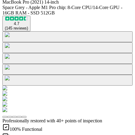
MacBook Pro (2021) 14-inch
Space Grey - Apple M1 Pro chip: 8-Core CPU/14-Core GPU -
16GB RAM - SSD 512GB
4.7
(
145
reviews
)
Professionally restored with 40+ points of inspection
100% Functional