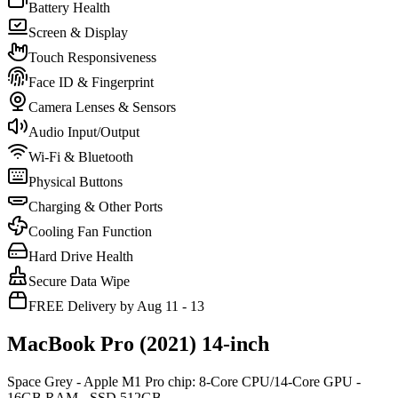
Battery Health
Screen & Display
Touch Responsiveness
Face ID & Fingerprint
Camera Lenses & Sensors
Audio Input/Output
Wi-Fi & Bluetooth
Physical Buttons
Charging & Other Ports
Cooling Fan Function
Hard Drive Health
Secure Data Wipe
FREE Delivery by Aug 11 - 13
MacBook Pro (2021) 14-inch
Space Grey - Apple M1 Pro chip: 8-Core CPU/14-Core GPU -
16GB RAM - SSD 512GB