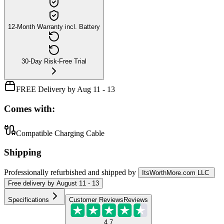
12-Month Warranty incl. Battery
30-Day Risk-Free Trial
FREE Delivery by Aug 11 - 13
Comes with:
Compatible Charging Cable
Shipping
Professionally refurbished
and shipped
by
ItsWorthMore.com LLC
Free
delivery by
August 11 - 13
Specifications
Customer Reviews
Reviews
4.7