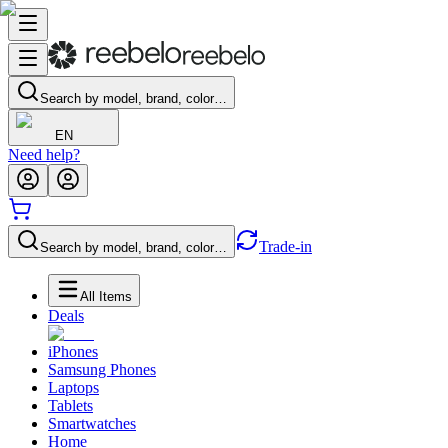
Search by model, brand, color…
EN
Need help?
Trade-in
Search by model, brand, color…
All Items
Deals
iPhones
Samsung Phones
Laptops
Tablets
Smartwatches
Home