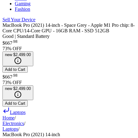
Gaming
Fashion
Sell Your Device
MacBook Pro (2021) 14-inch - Space Grey - Apple M1 Pro chip: 8-
Core CPU/14-Core GPU - 16GB RAM - SSD 512GB
Good | Standard Battery
.
98
$667
73
% OFF
new
$2,499.00
Add to Cart
.
98
$667
73
% OFF
new
$2,499.00
Add to Cart
Laptops
Home
/
Electronics
/
Laptops
/
MacBook Pro (2021) 14-inch