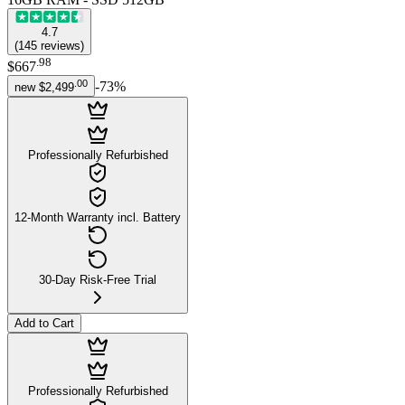
4.7
(
145
reviews
)
.
98
$667
.
00
-
73
%
new
$2,499
Professionally Refurbished
12-Month Warranty incl. Battery
30-Day Risk-Free Trial
Add to Cart
Professionally Refurbished