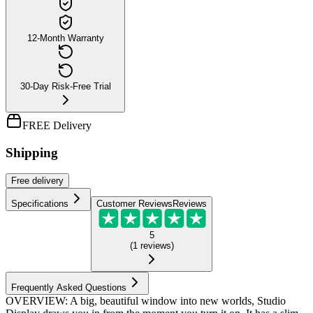
12-Month Warranty
30-Day Risk-Free Trial
FREE Delivery
Shipping
Free
delivery
Specifications
Customer Reviews
Reviews
5
(
1
reviews
)
Frequently Asked Questions
OVERVIEW: A big, beautiful window into new worlds, Studio