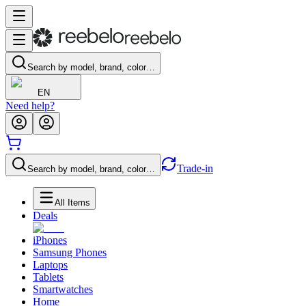
Search by model, brand, color…
EN
Need help?
Trade-in
Search by model, brand, color…
All Items
Deals
iPhones
Samsung Phones
Laptops
Tablets
Smartwatches
Home