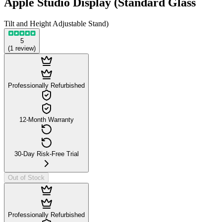
Apple Studio Display (Standard Glass
Tilt and Height Adjustable Stand)
5
(
1
review
)
Professionally Refurbished
12-Month Warranty
30-Day Risk-Free Trial
Out of Stock
Professionally Refurbished