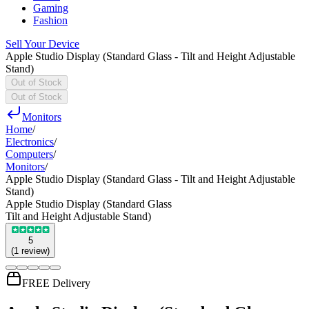
Gaming
Fashion
Sell Your Device
Apple Studio Display (Standard Glass - Tilt and Height Adjustable
Stand)
Out of Stock
Out of Stock
Monitors
Home
/
Electronics
/
Computers
/
Monitors
/
Apple Studio Display (Standard Glass - Tilt and Height Adjustable
Stand)
Apple Studio Display (Standard Glass
Tilt and Height Adjustable Stand)
5
(
1
review
)
FREE Delivery