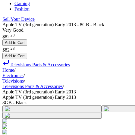
Gaming
Fashion
Sell Your Device
Apple TV (3rd generation) Early 2013 - 8GB - Black
Very Good
.
28
$82
Add to Cart
.
28
$82
Add to Cart
Televisions Parts & Accessories
Home
/
Electronics
/
Televisions
/
Televisions Parts & Accessories
/
Apple TV (3rd generation) Early 2013
Apple TV (3rd generation) Early 2013
8GB - Black