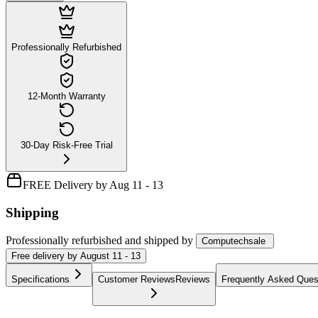
Professionally Refurbished
12-Month Warranty
30-Day Risk-Free Trial
FREE Delivery by Aug 11 - 13
Shipping
Professionally refurbished
and shipped
by
Computechsale
Free
delivery by
August 11 - 13
Specifications
Customer Reviews
Reviews
Frequently Asked Ques