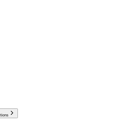
tions