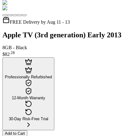
FREE Delivery by Aug 11 - 13
Apple TV (3rd generation) Early 2013
8GB - Black
.
28
$82
Professionally Refurbished
12-Month Warranty
30-Day Risk-Free Trial
Add to Cart