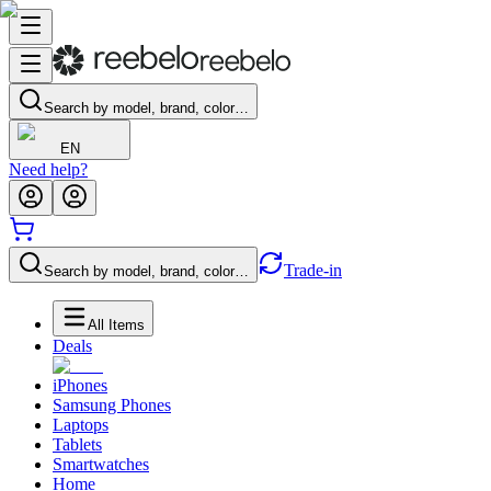
Search by model, brand, color…
EN
Need help?
Trade-in
Search by model, brand, color…
All Items
Deals
iPhones
Samsung Phones
Laptops
Tablets
Smartwatches
Home