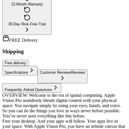
12-Month Warranty
30-Day Risk-Free Trial
FREE Delivery
Shipping
Free
delivery
Specifications
Customer Reviews
Reviews
Frequently Asked Questions
OVERVIEW: Welcome to the era of spatial computing. Apple
Vision Pro seamlessly blends digital content with your physical
space. You navigate simply by using your eyes, hands, and voice.
So you can do the things you love in ways never before possible.
You’ve never seen everything like this before.
Free your desktop. And your apps will follow. Your apps live in
your space. With Apple Vision Pro, you have an infinite canvas that