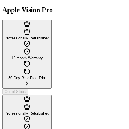
Apple Vision Pro
Professionally Refurbished
12-Month Warranty
30-Day Risk-Free Trial
Out of Stock
Professionally Refurbished