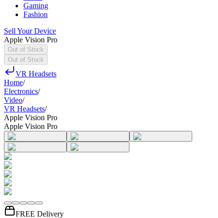
Gaming
Fashion
Sell Your Device
Apple Vision Pro
Out of Stock
Out of Stock
VR Headsets
Home
/
Electronics
/
Video
/
VR Headsets
/
Apple Vision Pro
Apple Vision Pro
FREE Delivery