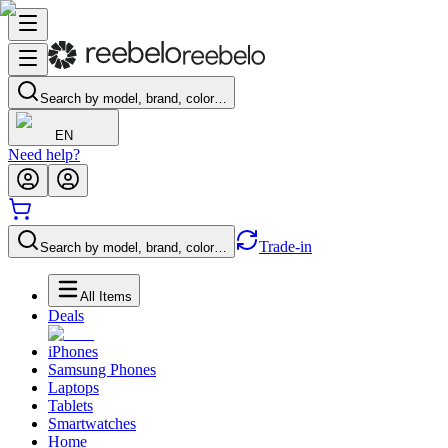
Search by model, brand, color…
EN
Need help?
Trade-in
Search by model, brand, color…
All Items
Deals
iPhones
Samsung Phones
Laptops
Tablets
Smartwatches
Home