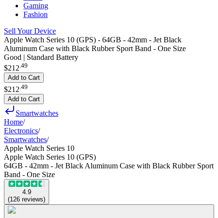
Gaming
Fashion
Sell Your Device
Apple Watch Series 10 (GPS) - 64GB - 42mm - Jet Black
Aluminum Case with Black Rubber Sport Band - One Size
Good | Standard Battery
.
49
$212
Add to Cart
.
49
$212
Add to Cart
Smartwatches
Home
/
Electronics
/
Smartwatches
/
Apple Watch Series 10
Apple Watch Series 10 (GPS)
64GB - 42mm - Jet Black Aluminum Case with Black Rubber Sport
Band - One Size
4.9
(
126
reviews
)