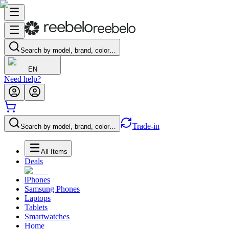
Search by model, brand, color…
EN
Need help?
Trade-in
Search by model, brand, color…
All Items
Deals
iPhones
Samsung Phones
Laptops
Tablets
Smartwatches
Home