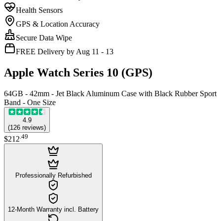
Health Sensors
GPS & Location Accuracy
Secure Data Wipe
FREE Delivery by Aug 11 - 13
Apple Watch Series 10 (GPS)
64GB - 42mm - Jet Black Aluminum Case with Black Rubber Sport
Band - One Size
4.9
(
126
reviews
)
.
49
$212
Professionally Refurbished
12-Month Warranty incl. Battery