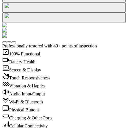
Professionally restored with 40+ points of inspection
100% Functional
Battery Health
Screen & Display
Touch Responsiveness
Vibration & Haptics
Audio Input/Output
Wi-Fi & Bluetooth
Physical Buttons
Charging & Other Ports
Cellular Connectivity