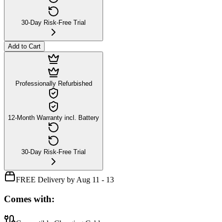
30-Day Risk-Free Trial
Add to Cart
Professionally Refurbished
12-Month Warranty incl. Battery
30-Day Risk-Free Trial
FREE Delivery by Aug 11 - 13
Comes with: