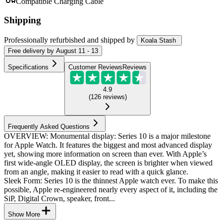
Compatible Charging Cable
Shipping
Professionally refurbished
and shipped
by
Koala Stash
Free
delivery by
August 11 - 13
Specifications
Customer Reviews
Reviews
4.9
(
126
reviews
)
Frequently Asked Questions
OVERVIEW: Monumental display: Series 10 is a major milestone
for Apple Watch. It features the biggest and most advanced display
yet, showing more information on screen than ever. With Apple’s
first wide-angle OLED display, the screen is brighter when viewed
from an angle, making it easier to read with a quick glance.
Sleek Form: Series 10 is the thinnest Apple watch ever. To make this
possible, Apple re-engineered nearly every aspect of it, including the
SiP, Digital Crown, speaker, front...
Show More