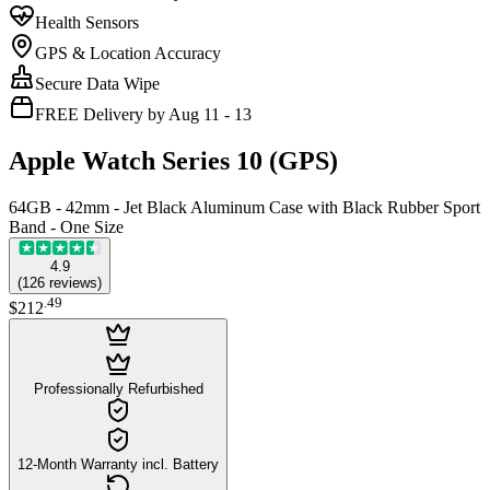
Health Sensors
GPS & Location Accuracy
Secure Data Wipe
FREE Delivery by Aug 11 - 13
Apple Watch Series 10 (GPS)
64GB - 42mm - Jet Black Aluminum Case with Black Rubber Sport
Band - One Size
4.9
(
126
reviews
)
.
49
$212
Professionally Refurbished
12-Month Warranty incl. Battery