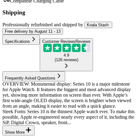
Compatible Charging Cable
Shipping
Professionally refurbished
and shipped
by
Koala Stash
Free
delivery by
August 11 - 13
Specifications
Customer Reviews
Reviews
4.9
(
126
reviews
)
Frequently Asked Questions
OVERVIEW: Monumental display: Series 10 is a major milestone
for Apple Watch. It features the biggest and most advanced display
yet, showing more information on screen than ever. With Apple’s
first wide-angle OLED display, the screen is brighter when viewed
from an angle, making it easier to read with a quick glance.
Sleek Form: Series 10 is the thinnest Apple watch ever. To make this
possible, Apple re-engineered nearly every aspect of it, including the
SiP, Digital Crown, speaker, front...
Show More