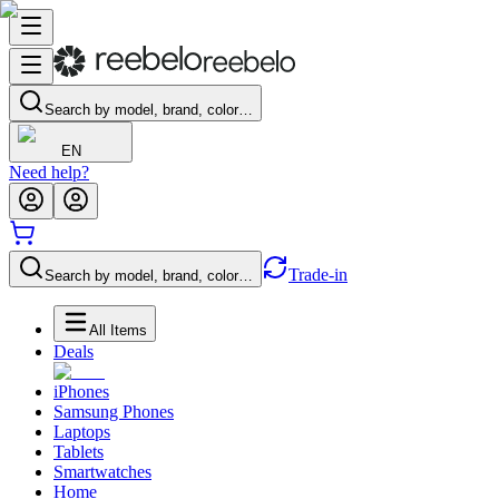
Search by model, brand, color…
EN
Need help?
Trade-in
Search by model, brand, color…
All Items
Deals
iPhones
Samsung Phones
Laptops
Tablets
Smartwatches
Home