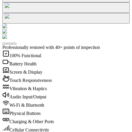
Professionally restored with 40+ points of inspection
100% Functional
Battery Health
Screen & Display
Touch Responsiveness
Vibration & Haptics
Audio Input/Output
Wi-Fi & Bluetooth
Physical Buttons
Charging & Other Ports
Cellular Connectivity