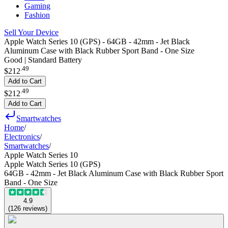
Gaming
Fashion
Sell Your Device
Apple Watch Series 10 (GPS) - 64GB - 42mm - Jet Black
Aluminum Case with Black Rubber Sport Band - One Size
Good | Standard Battery
.
49
$212
Add to Cart
.
49
$212
Add to Cart
Smartwatches
Home
/
Electronics
/
Smartwatches
/
Apple Watch Series 10
Apple Watch Series 10 (GPS)
64GB - 42mm - Jet Black Aluminum Case with Black Rubber Sport
Band - One Size
4.9
(
126
reviews
)