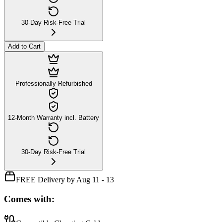
30-Day Risk-Free Trial
Add to Cart
Professionally Refurbished
12-Month Warranty incl. Battery
30-Day Risk-Free Trial
FREE Delivery by Aug 11 - 13
Comes with: