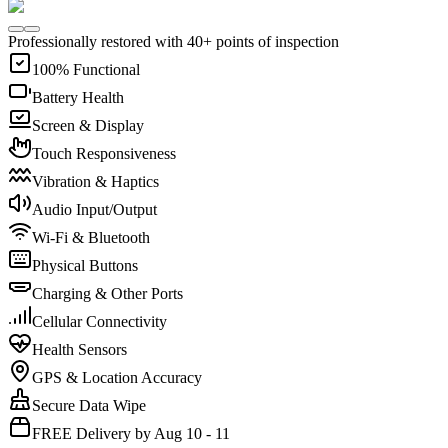
Professionally restored with 40+ points of inspection
100% Functional
Battery Health
Screen & Display
Touch Responsiveness
Vibration & Haptics
Audio Input/Output
Wi-Fi & Bluetooth
Physical Buttons
Charging & Other Ports
Cellular Connectivity
Health Sensors
GPS & Location Accuracy
Secure Data Wipe
FREE Delivery by Aug 10 - 11