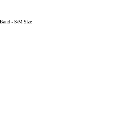
 Band - S/M Size