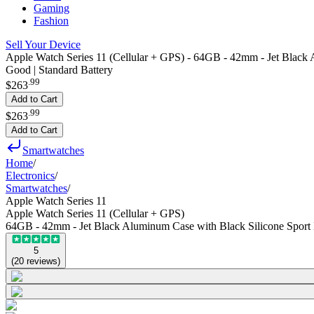
Gaming
Fashion
Sell Your Device
Apple Watch Series 11 (Cellular + GPS) - 64GB - 42mm - Jet Black 
Good | Standard Battery
.
99
$263
Add to Cart
.
99
$263
Add to Cart
Smartwatches
Home
/
Electronics
/
Smartwatches
/
Apple Watch Series 11
Apple Watch Series 11 (Cellular + GPS)
64GB - 42mm - Jet Black Aluminum Case with Black Silicone Sport
5
(
20
reviews
)