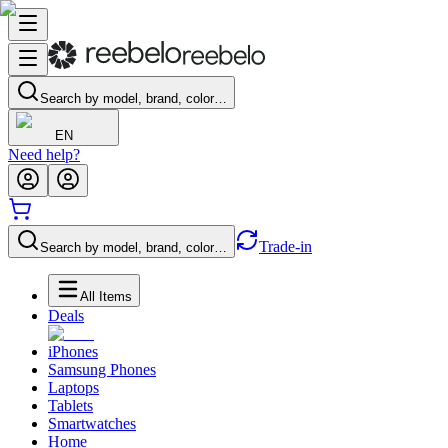
Search by model, brand, color…
EN
Need help?
Trade-in
Search by model, brand, color…
All Items
Deals
iPhones
Samsung Phones
Laptops
Tablets
Smartwatches
Home