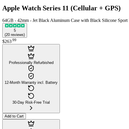
Apple Watch Series 11 (Cellular + GPS)
64GB - 42mm - Jet Black Aluminum Case with Black Silicone Sport
5
(
20
reviews
)
.
99
$263
Professionally Refurbished
12-Month Warranty incl. Battery
30-Day Risk-Free Trial
Add to Cart