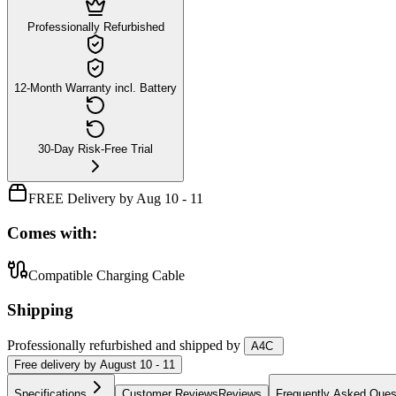
Professionally Refurbished
12-Month Warranty incl. Battery
30-Day Risk-Free Trial
FREE Delivery by Aug 10 - 11
Comes with:
Compatible Charging Cable
Shipping
Professionally refurbished
and shipped
by
A4C
Free
delivery by
August 10 - 11
Specifications
Customer Reviews
Reviews
Frequently Asked Ques