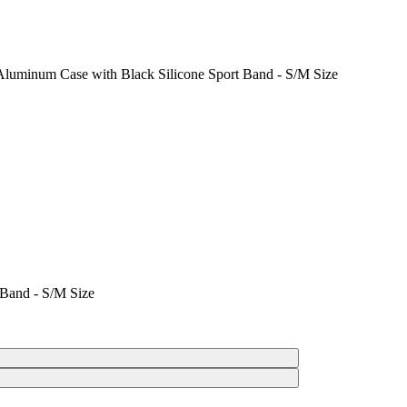
Aluminum Case with Black Silicone Sport Band - S/M Size
 Band - S/M Size