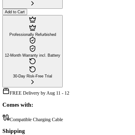
Add to Cart
Professionally Refurbished
12-Month Warranty incl. Battery
30-Day Risk-Free Trial
FREE Delivery by Aug 11 - 12
Comes with:
Compatible Charging Cable
Shipping