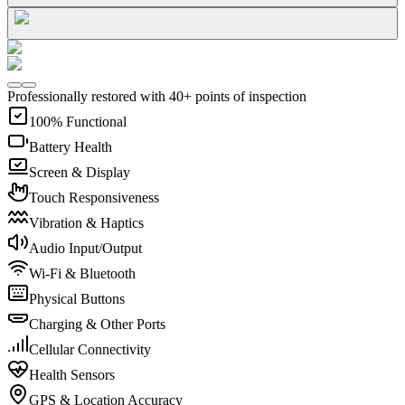
Professionally restored with 40+ points of inspection
100% Functional
Battery Health
Screen & Display
Touch Responsiveness
Vibration & Haptics
Audio Input/Output
Wi-Fi & Bluetooth
Physical Buttons
Charging & Other Ports
Cellular Connectivity
Health Sensors
GPS & Location Accuracy