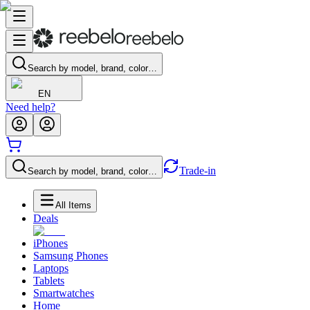
Search by model, brand, color…
EN
Need help?
Trade-in
Search by model, brand, color…
All Items
Deals
iPhones
Samsung Phones
Laptops
Tablets
Smartwatches
Home