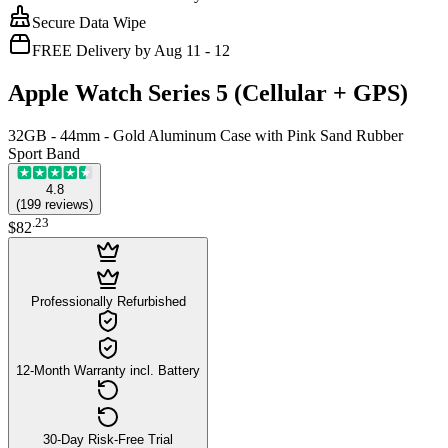
Secure Data Wipe
FREE Delivery by Aug 11 - 12
Apple Watch Series 5 (Cellular + GPS)
32GB - 44mm - Gold Aluminum Case with Pink Sand Rubber
Sport Band
4.8
(
199
reviews
)
.
23
$82
Professionally Refurbished
12-Month Warranty incl. Battery
30-Day Risk-Free Trial