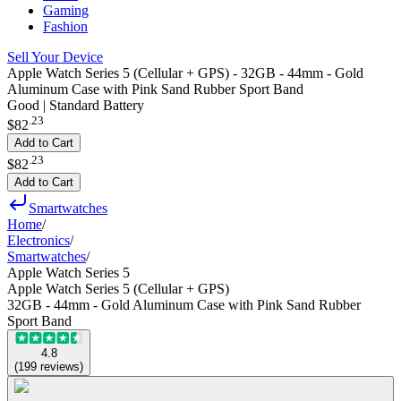
Gaming
Fashion
Sell Your Device
Apple Watch Series 5 (Cellular + GPS) - 32GB - 44mm - Gold
Aluminum Case with Pink Sand Rubber Sport Band
Good | Standard Battery
.
23
$82
Add to Cart
.
23
$82
Add to Cart
Smartwatches
Home
/
Electronics
/
Smartwatches
/
Apple Watch Series 5
Apple Watch Series 5 (Cellular + GPS)
32GB - 44mm - Gold Aluminum Case with Pink Sand Rubber
Sport Band
4.8
(
199
reviews
)