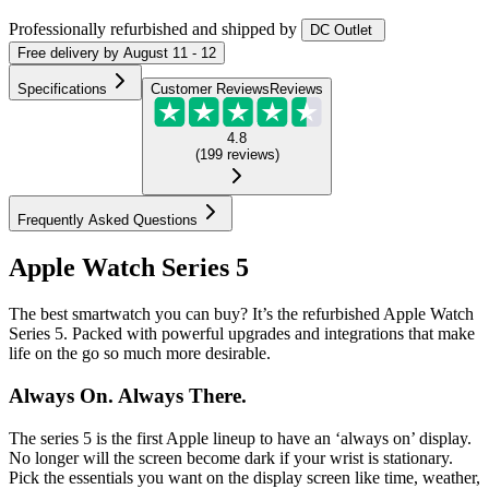
Professionally refurbished
and shipped
by
DC Outlet
Free
delivery by
August 11 - 12
Specifications
Customer Reviews
Reviews
4.8
(
199
reviews
)
Frequently Asked Questions
Apple Watch Series 5
The best smartwatch you can buy? It’s the refurbished Apple Watch
Series 5. Packed with powerful upgrades and integrations that make
life on the go so much more desirable.
Always On. Always There.
The series 5 is the first Apple lineup to have an ‘always on’ display.
No longer will the screen become dark if your wrist is stationary.
Pick the essentials you want on the display screen like time, weather,