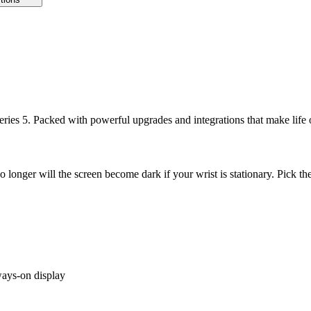
ries 5. Packed with powerful upgrades and integrations that make life
No longer will the screen become dark if your wrist is stationary. Pick th
ways-on display