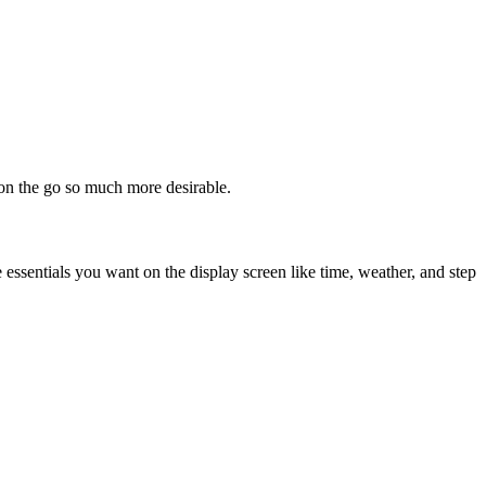
 on the go so much more desirable.
e essentials you want on the display screen like time, weather, and step