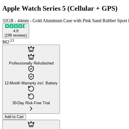
Apple Watch Series 5 (Cellular + GPS)
32GB - 44mm - Gold Aluminum Case with Pink Sand Rubber Sport
4.8
(
199
reviews
)
.
23
$82
Professionally Refurbished
12-Month Warranty incl. Battery
30-Day Risk-Free Trial
Add to Cart