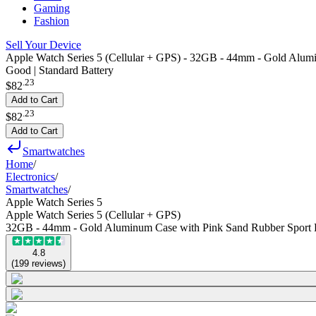
Gaming
Fashion
Sell Your Device
Apple Watch Series 5 (Cellular + GPS) - 32GB - 44mm - Gold Alum
Good | Standard Battery
.
23
$82
Add to Cart
.
23
$82
Add to Cart
Smartwatches
Home
/
Electronics
/
Smartwatches
/
Apple Watch Series 5
Apple Watch Series 5 (Cellular + GPS)
32GB - 44mm - Gold Aluminum Case with Pink Sand Rubber Sport
4.8
(
199
reviews
)