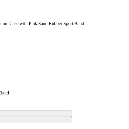
inum Case with Pink Sand Rubber Sport Band
 Band