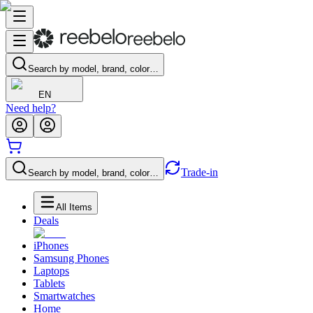
Search by model, brand, color…
EN
Need help?
Trade-in
Search by model, brand, color…
All Items
Deals
iPhones
Samsung Phones
Laptops
Tablets
Smartwatches
Home