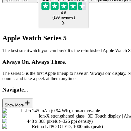
4.8
(
199
reviews
)
Apple Watch Series 5
The best smartwatch you can buy? It’s the refurbished Apple Watch Se
Always On. Always There.
The series 5 is the first Apple lineup to have an ‘always on’ display. 
count - and take a peek at them anytime.
Navigate...
Show More
Li-Po 245 mAh (0.94 Wh), non-removable
Ion-X strengthened glass | 3D Touch display | Al
448 x 368 pixels (~326 ppi density)
Retina LTPO OLED, 1000 nits (peak)