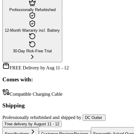
Professionally Refurbished
12-Month Warranty incl. Battery
30-Day Risk-Free Trial
FREE Delivery by Aug 11 - 12
Comes with:
Compatible Charging Cable
Shipping
Professionally refurbished
and shipped
by
DC Outlet
Free
delivery by
August 11 - 12
Specifications
Customer Reviews
Reviews
Frequently Asked Ques