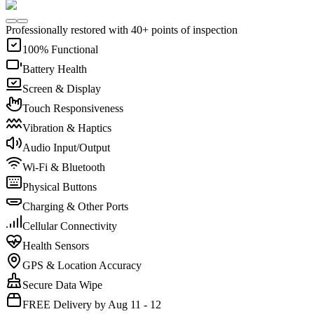
Professionally restored with 40+ points of inspection
100% Functional
Battery Health
Screen & Display
Touch Responsiveness
Vibration & Haptics
Audio Input/Output
Wi-Fi & Bluetooth
Physical Buttons
Charging & Other Ports
Cellular Connectivity
Health Sensors
GPS & Location Accuracy
Secure Data Wipe
FREE Delivery by Aug 11 - 12