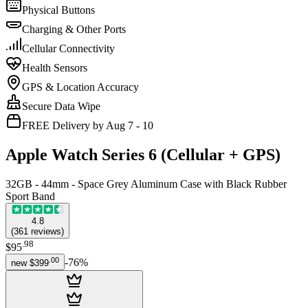
Physical Buttons
Charging & Other Ports
Cellular Connectivity
Health Sensors
GPS & Location Accuracy
Secure Data Wipe
FREE Delivery by Aug 7 - 10
Apple Watch Series 6 (Cellular + GPS)
32GB - 44mm - Space Grey Aluminum Case with Black Rubber
Sport Band
4.8
(
361
reviews
)
.
98
$95
.
00
-
76
%
new
$399