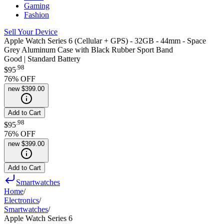
Gaming
Fashion
Sell Your Device
Apple Watch Series 6 (Cellular + GPS) - 32GB - 44mm - Space
Grey Aluminum Case with Black Rubber Sport Band
Good | Standard Battery
.
98
$95
76
% OFF
new
$399.00
Add to Cart
.
98
$95
76
% OFF
new
$399.00
Add to Cart
Smartwatches
Home
/
Electronics
/
Smartwatches
/
Apple Watch Series 6