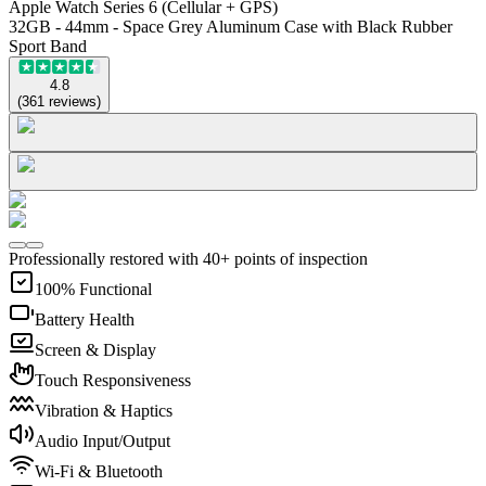
Apple Watch Series 6 (Cellular + GPS)
32GB - 44mm - Space Grey Aluminum Case with Black Rubber
Sport Band
4.8
(
361
reviews
)
Professionally restored with 40+ points of inspection
100% Functional
Battery Health
Screen & Display
Touch Responsiveness
Vibration & Haptics
Audio Input/Output
Wi-Fi & Bluetooth