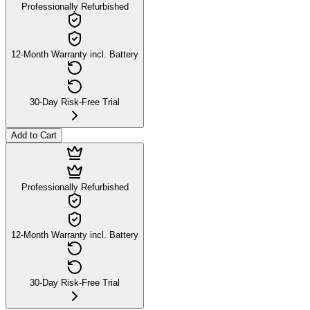
Professionally Refurbished
12-Month Warranty incl. Battery
30-Day Risk-Free Trial
Add to Cart
Professionally Refurbished
12-Month Warranty incl. Battery
30-Day Risk-Free Trial