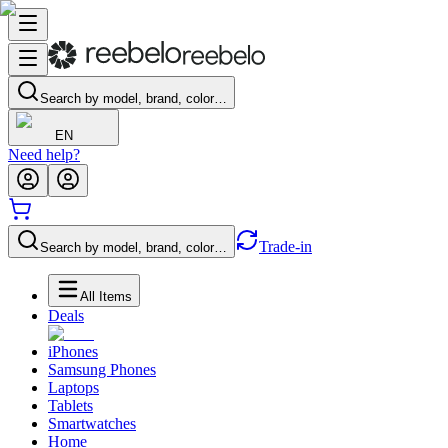
Search by model, brand, color…
EN
Need help?
Trade-in
Search by model, brand, color…
All Items
Deals
iPhones
Samsung Phones
Laptops
Tablets
Smartwatches
Home