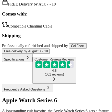
FREE Delivery by Aug 7 - 10
Comes with:
Compatible Charging Cable
Shipping
Professionally refurbished
and shipped
by
CellFeee
Free
delivery by
August 7 - 10
Specifications
Customer Reviews
Reviews
4.8
(
361
reviews
)
Frequently Asked Questions
Apple Watch Series 6
A longstanding cult favorite, the Apple Watch Series 6 gets a feature