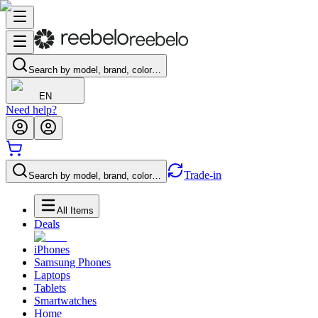
Search by model, brand, color…
EN
Need help?
Trade-in
Search by model, brand, color…
All Items
Deals
iPhones
Samsung Phones
Laptops
Tablets
Smartwatches
Home