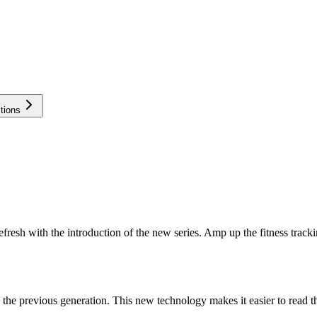
tions
refresh with the introduction of the new series. Amp up the fitness trac
n the previous generation. This new technology makes it easier to read t