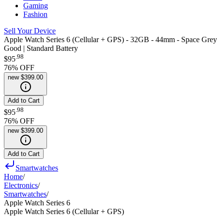
Gaming
Fashion
Sell Your Device
Apple Watch Series 6 (Cellular + GPS) - 32GB - 44mm - Space Gre
Good | Standard Battery
.
98
$95
76
% OFF
new
$399.00
Add to Cart
.
98
$95
76
% OFF
new
$399.00
Add to Cart
Smartwatches
Home
/
Electronics
/
Smartwatches
/
Apple Watch Series 6
Apple Watch Series 6 (Cellular + GPS)