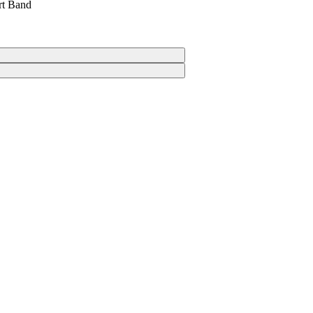
rt Band