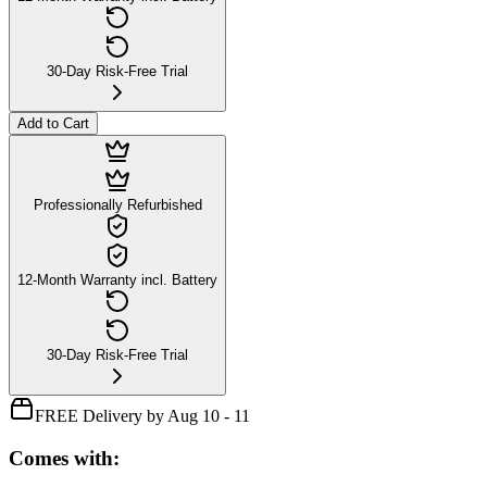
30-Day Risk-Free Trial
Add to Cart
Professionally Refurbished
12-Month Warranty incl. Battery
30-Day Risk-Free Trial
FREE Delivery by Aug 10 - 11
Comes with: