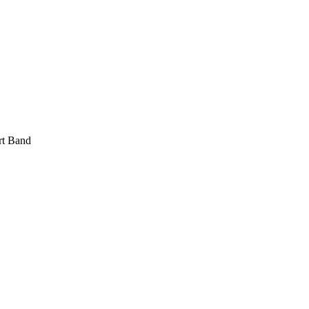
rt Band