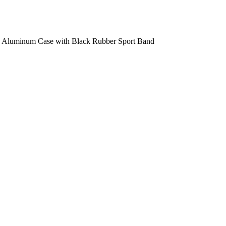
y Aluminum Case with Black Rubber Sport Band