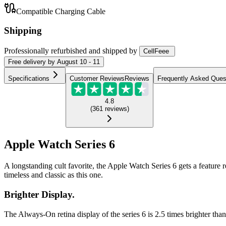
Compatible Charging Cable
Shipping
Professionally refurbished
and shipped
by
CellFeee
Free
delivery by
August 10 - 11
Specifications
Customer Reviews
Reviews
Frequently Asked Ques
4.8
(
361
reviews
)
Apple Watch Series 6
A longstanding cult favorite, the Apple Watch Series 6 gets a feature 
timeless and classic as this one.
Brighter Display.
The Always-On retina display of the series 6 is 2.5 times brighter tha