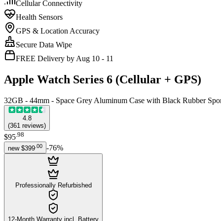
Cellular Connectivity
Health Sensors
GPS & Location Accuracy
Secure Data Wipe
FREE Delivery by Aug 10 - 11
Apple Watch Series 6 (Cellular + GPS)
32GB - 44mm - Space Grey Aluminum Case with Black Rubber Spo
4.8
(
361
reviews
)
.
98
$95
.
00
-
76
%
new
$399
Professionally Refurbished
12-Month Warranty incl. Battery