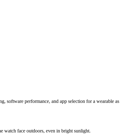
king, software performance, and app selection for a wearable as
he watch face outdoors, even in bright sunlight.