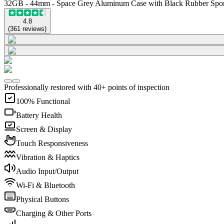
32GB - 44mm - Space Grey Aluminum Case with Black Rubber Spo
4.8
(
361
reviews
)
Professionally restored with 40+ points of inspection
100% Functional
Battery Health
Screen & Display
Touch Responsiveness
Vibration & Haptics
Audio Input/Output
Wi-Fi & Bluetooth
Physical Buttons
Charging & Other Ports