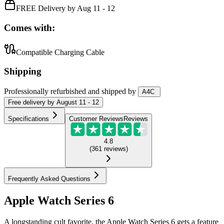
FREE Delivery by Aug 11 - 12
Comes with:
Compatible Charging Cable
Shipping
Professionally refurbished
and shipped
by
A4C
Free
delivery by
August 11 - 12
Specifications
Customer Reviews
Reviews
4.8
(
361
reviews
)
Frequently Asked Questions
Apple Watch Series 6
A longstanding cult favorite, the Apple Watch Series 6 gets a feature