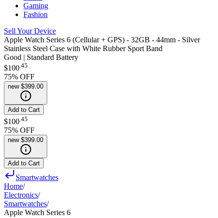
Gaming
Fashion
Sell Your Device
Apple Watch Series 6 (Cellular + GPS) - 32GB - 44mm - Silver
Stainless Steel Case with White Rubber Sport Band
Good | Standard Battery
.
45
$100
75
% OFF
new
$399.00
Add to Cart
.
45
$100
75
% OFF
new
$399.00
Add to Cart
Smartwatches
Home
/
Electronics
/
Smartwatches
/
Apple Watch Series 6