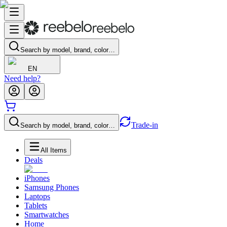
Search by model, brand, color…
EN
Need help?
Trade-in
Search by model, brand, color…
All Items
Deals
iPhones
Samsung Phones
Laptops
Tablets
Smartwatches
Home