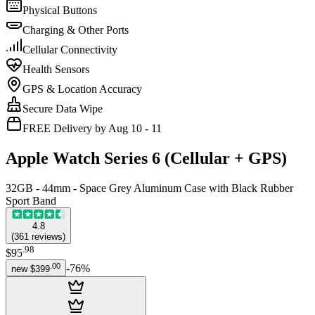
Physical Buttons
Charging & Other Ports
Cellular Connectivity
Health Sensors
GPS & Location Accuracy
Secure Data Wipe
FREE Delivery by Aug 10 - 11
Apple Watch Series 6 (Cellular + GPS)
32GB - 44mm - Space Grey Aluminum Case with Black Rubber
Sport Band
4.8
(
361
reviews
)
.
98
$95
.
00
-
76
%
new
$399