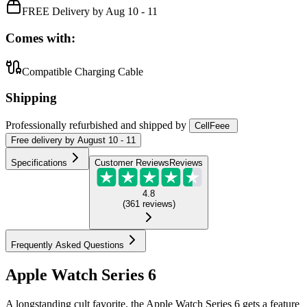
FREE Delivery by Aug 10 - 11
Comes with:
Compatible Charging Cable
Shipping
Professionally refurbished
and shipped
by
CellFeee
Free
delivery by
August 10 - 11
Specifications
Customer Reviews
Reviews
4.8
(
361
reviews
)
Frequently Asked Questions
Apple Watch Series 6
A longstanding cult favorite, the Apple Watch Series 6 gets a feature