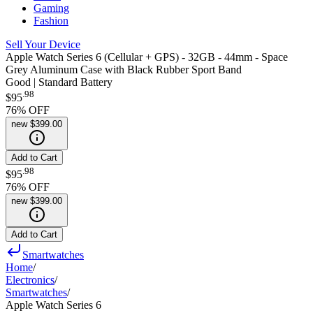
Gaming
Fashion
Sell Your Device
Apple Watch Series 6 (Cellular + GPS) - 32GB - 44mm - Space
Grey Aluminum Case with Black Rubber Sport Band
Good | Standard Battery
.
98
$95
76
% OFF
new
$399.00
Add to Cart
.
98
$95
76
% OFF
new
$399.00
Add to Cart
Smartwatches
Home
/
Electronics
/
Smartwatches
/
Apple Watch Series 6