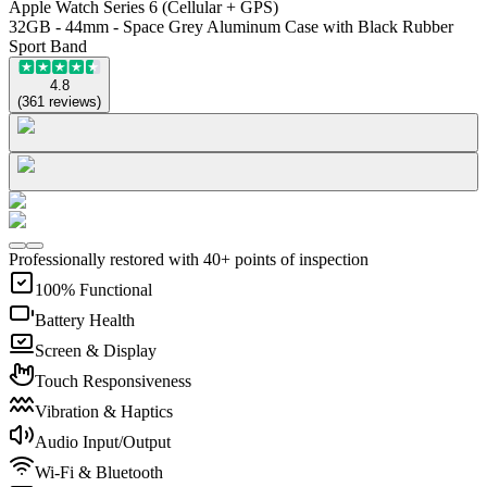
Apple Watch Series 6 (Cellular + GPS)
32GB - 44mm - Space Grey Aluminum Case with Black Rubber
Sport Band
4.8
(
361
reviews
)
Professionally restored with 40+ points of inspection
100% Functional
Battery Health
Screen & Display
Touch Responsiveness
Vibration & Haptics
Audio Input/Output
Wi-Fi & Bluetooth