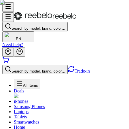
Search by model, brand, color…
EN
Need help?
Trade-in
Search by model, brand, color…
All Items
Deals
iPhones
Samsung Phones
Laptops
Tablets
Smartwatches
Home