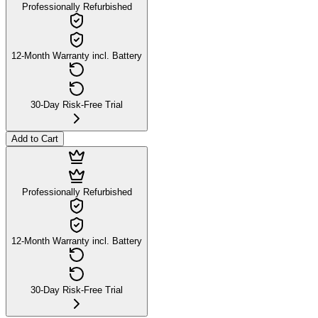
Professionally Refurbished
12-Month Warranty incl. Battery
30-Day Risk-Free Trial
Add to Cart
Professionally Refurbished
12-Month Warranty incl. Battery
30-Day Risk-Free Trial