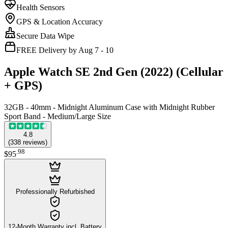
Health Sensors
GPS & Location Accuracy
Secure Data Wipe
FREE Delivery by Aug 7 - 10
Apple Watch SE 2nd Gen (2022) (Cellular
+ GPS)
32GB - 40mm - Midnight Aluminum Case with Midnight Rubber
Sport Band - Medium/Large Size
4.8
(
338
reviews
)
.
98
$95
Professionally Refurbished
12-Month Warranty incl. Battery