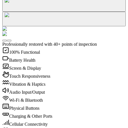
Professionally restored with 40+ points of inspection
100% Functional
Battery Health
Screen & Display
Touch Responsiveness
Vibration & Haptics
Audio Input/Output
Wi-Fi & Bluetooth
Physical Buttons
Charging & Other Ports
Cellular Connectivity