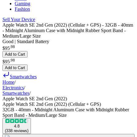
Gaming
Fashion
Sell Your Device
Apple Watch SE 2nd Gen (2022) (Cellular + GPS) - 32GB - 40mm
- Midnight Aluminum Case with Midnight Rubber Sport Band -
Medium/Large Size
Good | Standard Battery
.
98
$95
Add to Cart
.
98
$95
Add to Cart
Smartwatches
Home
/
Electronics
/
Smartwatches
/
Apple Watch SE 2nd Gen (2022)
Apple Watch SE 2nd Gen (2022) (Cellular + GPS)
32GB - 40mm - Midnight Aluminum Case with Midnight Rubber
Sport Band - Medium/Large Size
4.8
(
338
reviews
)