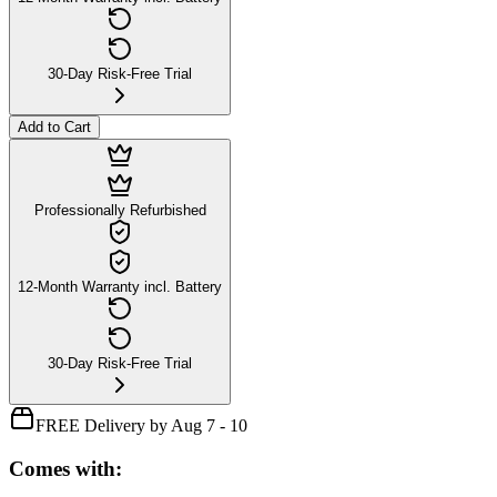
30-Day Risk-Free Trial
Add to Cart
Professionally Refurbished
12-Month Warranty incl. Battery
30-Day Risk-Free Trial
FREE Delivery by Aug 7 - 10
Comes with: