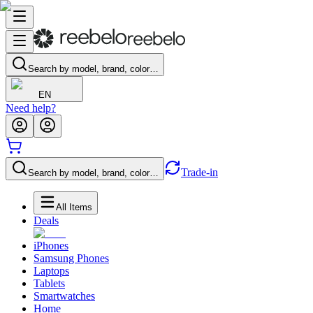
Search by model, brand, color…
EN
Need help?
Trade-in
Search by model, brand, color…
All Items
Deals
iPhones
Samsung Phones
Laptops
Tablets
Smartwatches
Home