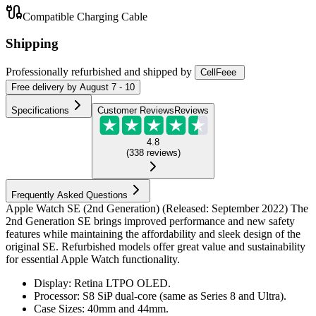
Compatible Charging Cable
Shipping
Professionally refurbished
and shipped
by
CellFeee
Free
delivery by
August 7 - 10
Specifications
Customer Reviews
Reviews
4.8
(
338
reviews
)
Frequently Asked Questions
Apple Watch SE (2nd Generation) (Released: September 2022) The
2nd Generation SE brings improved performance and new safety
features while maintaining the affordability and sleek design of the
original SE. Refurbished models offer great value and sustainability
for essential Apple Watch functionality.
Display: Retina LTPO OLED.
Processor: S8 SiP dual-core (same as Series 8 and Ultra).
Case Sizes: 40mm and 44mm.