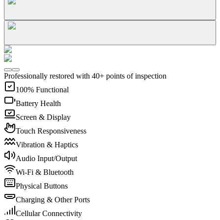
Professionally restored with 40+ points of inspection
100% Functional
Battery Health
Screen & Display
Touch Responsiveness
Vibration & Haptics
Audio Input/Output
Wi-Fi & Bluetooth
Physical Buttons
Charging & Other Ports
Cellular Connectivity