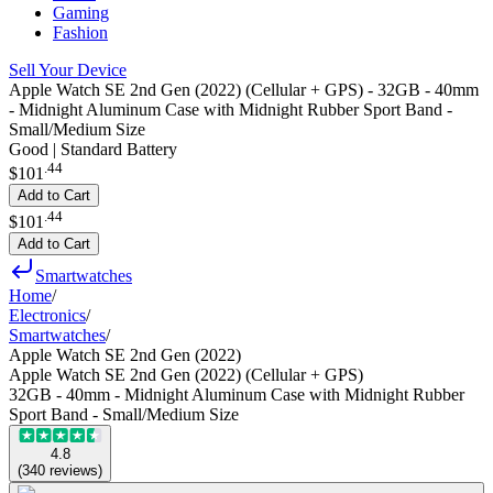
Gaming
Fashion
Sell Your Device
Apple Watch SE 2nd Gen (2022) (Cellular + GPS) - 32GB - 40mm
- Midnight Aluminum Case with Midnight Rubber Sport Band -
Small/Medium Size
Good | Standard Battery
.
44
$101
Add to Cart
.
44
$101
Add to Cart
Smartwatches
Home
/
Electronics
/
Smartwatches
/
Apple Watch SE 2nd Gen (2022)
Apple Watch SE 2nd Gen (2022) (Cellular + GPS)
32GB - 40mm - Midnight Aluminum Case with Midnight Rubber
Sport Band - Small/Medium Size
4.8
(
340
reviews
)