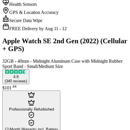
Health Sensors
GPS & Location Accuracy
Secure Data Wipe
FREE Delivery by Aug 11 - 12
Apple Watch SE 2nd Gen (2022) (Cellular
+ GPS)
32GB - 40mm - Midnight Aluminum Case with Midnight Rubber
Sport Band - Small/Medium Size
4.8
(
340
reviews
)
.
44
$101
Professionally Refurbished
12-Month Warranty incl. Battery