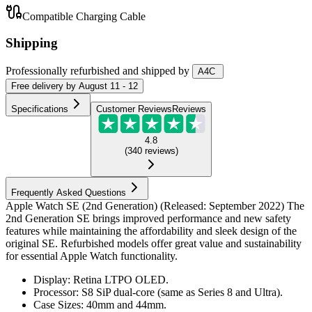
Compatible Charging Cable
Shipping
Professionally refurbished
and shipped
by
A4C
Free
delivery by
August 11 - 12
Specifications
Customer Reviews
Reviews
4.8
(
340
reviews
)
Frequently Asked Questions
Apple Watch SE (2nd Generation) (Released: September 2022) The
2nd Generation SE brings improved performance and new safety
features while maintaining the affordability and sleek design of the
original SE. Refurbished models offer great value and sustainability
for essential Apple Watch functionality.
Display: Retina LTPO OLED.
Processor: S8 SiP dual-core (same as Series 8 and Ultra).
Case Sizes: 40mm and 44mm.