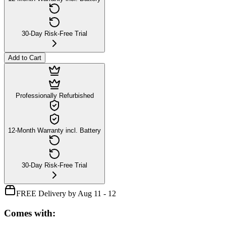
30-Day Risk-Free Trial
Add to Cart
Professionally Refurbished
12-Month Warranty incl. Battery
30-Day Risk-Free Trial
FREE Delivery by Aug 11 - 12
Comes with: