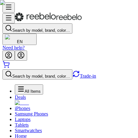
Search by model, brand, color…
EN
Need help?
Trade-in
Search by model, brand, color…
All Items
Deals
iPhones
Samsung Phones
Laptops
Tablets
Smartwatches
Home