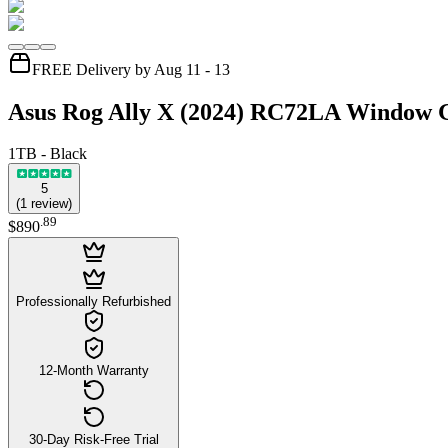
FREE Delivery by Aug 11 - 13
Asus Rog Ally X (2024) RC72LA Window 
1TB - Black
5
(
1
review
)
.
89
$890
Professionally Refurbished
12-Month Warranty
30-Day Risk-Free Trial