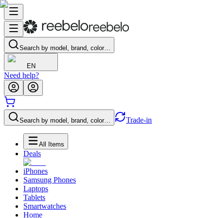
Search by model, brand, color…
EN
Need help?
Trade-in
Search by model, brand, color…
All Items
Deals
iPhones
Samsung Phones
Laptops
Tablets
Smartwatches
Home