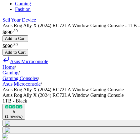
Gaming
Fashion
Sell Your Device
Asus Rog Ally X (2024) RC72LA Window Gaming Console - 1TB -
.
89
$890
Add to Cart
.
89
$890
Add to Cart
Asus Microconsole
Home
/
Gaming
/
Gaming Consoles
/
Asus Microconsole
/
Asus Rog Ally X (2024) RC72LA Window Gaming Console
Asus Rog Ally X (2024) RC72LA Window Gaming Console
1TB - Black
5
(
1
review
)