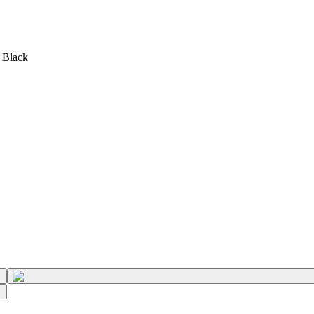
 Black