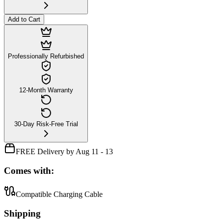
Add to Cart
Professionally Refurbished
12-Month Warranty
30-Day Risk-Free Trial
FREE Delivery by Aug 11 - 13
Comes with:
Compatible Charging Cable
Shipping