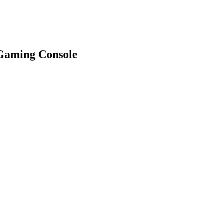
Gaming Console