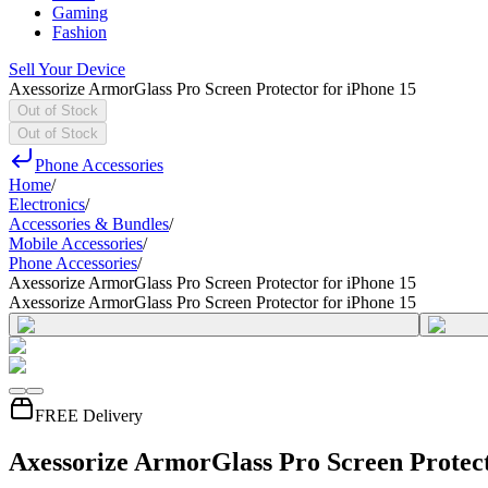
Gaming
Fashion
Sell Your Device
Axessorize ArmorGlass Pro Screen Protector for iPhone 15
Out of Stock
Out of Stock
Phone Accessories
Home
/
Electronics
/
Accessories & Bundles
/
Mobile Accessories
/
Phone Accessories
/
Axessorize ArmorGlass Pro Screen Protector for iPhone 15
Axessorize ArmorGlass Pro Screen Protector for iPhone 15
FREE Delivery
Axessorize ArmorGlass Pro Screen Protect