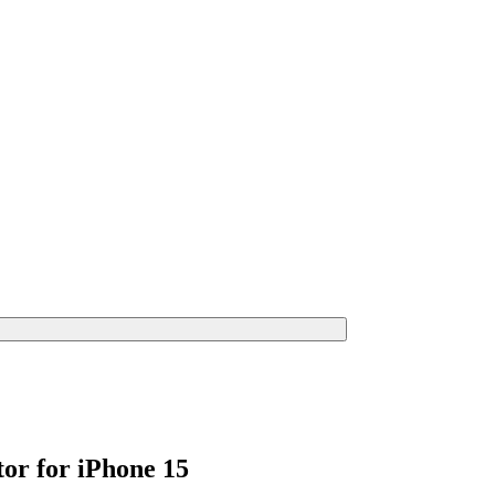
or for iPhone 15