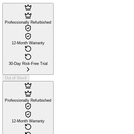
Professionally Refurbished
12-Month Warranty
30-Day Risk-Free Trial
Out of Stock
Professionally Refurbished
12-Month Warranty