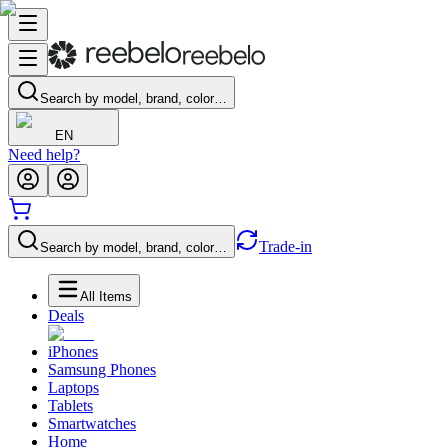
Search by model, brand, color…
EN
Need help?
Trade-in
Search by model, brand, color…
All Items
Deals
iPhones
Samsung Phones
Laptops
Tablets
Smartwatches
Home