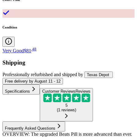
Condition
.
48
Very Good
$81
Shipping
Professionally refurbished
and shipped
by
Texas Depot
Free
delivery by
August 11 - 12
Specifications
Customer Reviews
Reviews
5
(
1
reviews
)
Frequently Asked Questions
OVERVIEW: The upgraded Beats Pill is more advanced than ever.