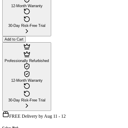
12-Month Warranty
30-Day Risk-Free Trial
Add to Cart
Professionally Refurbished
12-Month Warranty
30-Day Risk-Free Trial
FREE Delivery by Aug 11 - 12
Color
:
Pink