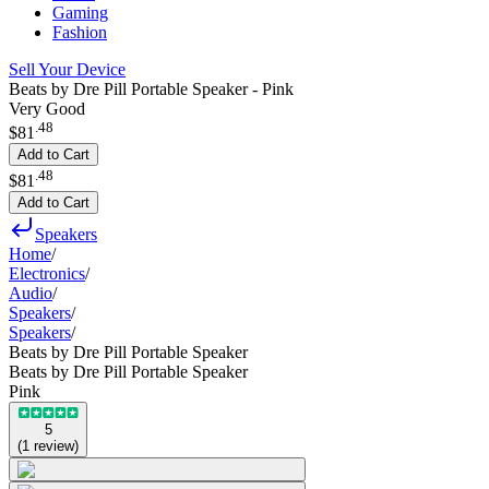
Gaming
Fashion
Sell Your Device
Beats by Dre Pill Portable Speaker - Pink
Very Good
.
48
$81
Add to Cart
.
48
$81
Add to Cart
Speakers
Home
/
Electronics
/
Audio
/
Speakers
/
Speakers
/
Beats by Dre Pill Portable Speaker
Beats by Dre Pill Portable Speaker
Pink
5
(
1
review
)