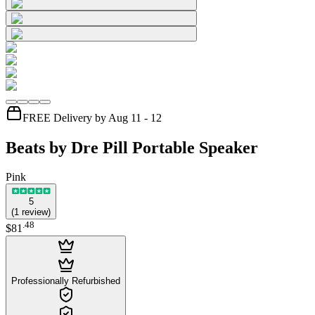
FREE Delivery by Aug 11 - 12
Beats by Dre Pill Portable Speaker
Pink
5
(
1
review
)
.
48
$81
Professionally Refurbished