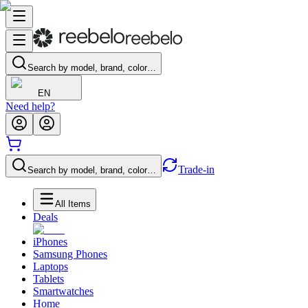
Search by model, brand, color…
EN
Need help?
Trade-in
Search by model, brand, color…
All Items
Deals
iPhones
Samsung Phones
Laptops
Tablets
Smartwatches
Home