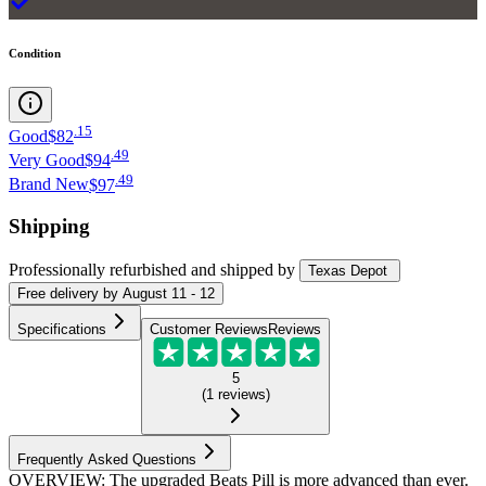
Condition
.
15
Good
$82
.
49
Very Good
$94
.
49
Brand New
$97
Shipping
Professionally refurbished
and shipped
by
Texas Depot
Free
delivery by
August 11 - 12
Specifications
Customer Reviews
Reviews
5
(
1
reviews
)
Frequently Asked Questions
OVERVIEW: The upgraded Beats Pill is more advanced than ever.