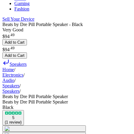
Gaming
Fashion
Sell Your Device
Beats by Dre Pill Portable Speaker - Black
Very Good
.
49
$94
Add to Cart
.
49
$94
Add to Cart
Speakers
Home
/
Electronics
/
Audio
/
Speakers
/
Speakers
/
Beats by Dre Pill Portable Speaker
Beats by Dre Pill Portable Speaker
Black
5
(
1
review
)