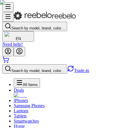
Search by model, brand, color…
EN
Need help?
Trade-in
Search by model, brand, color…
All Items
Deals
iPhones
Samsung Phones
Laptops
Tablets
Smartwatches
Home