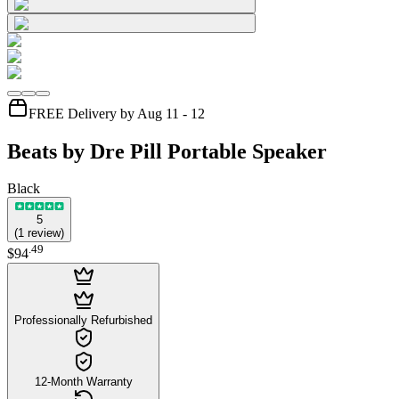
FREE Delivery by Aug 11 - 12
Beats by Dre Pill Portable Speaker
Black
5
(
1
review
)
.
49
$94
Professionally Refurbished
12-Month Warranty