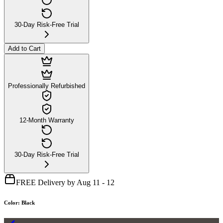
30-Day Risk-Free Trial
Add to Cart
Professionally Refurbished
12-Month Warranty
30-Day Risk-Free Trial
FREE Delivery by Aug 11 - 12
Color
:
Black