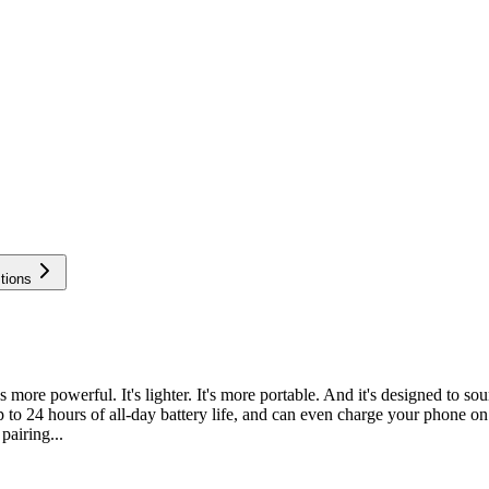
tions
ore powerful. It's lighter. It's more portable. And it's designed to so
s up to 24 hours of all-day battery life, and can even charge your phon
pairing...