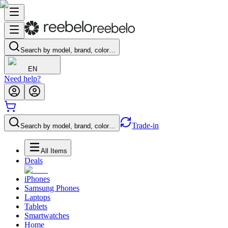
Search by model, brand, color…
EN
Need help?
Trade-in
Search by model, brand, color…
All Items
Deals
iPhones
Samsung Phones
Laptops
Tablets
Smartwatches
Home