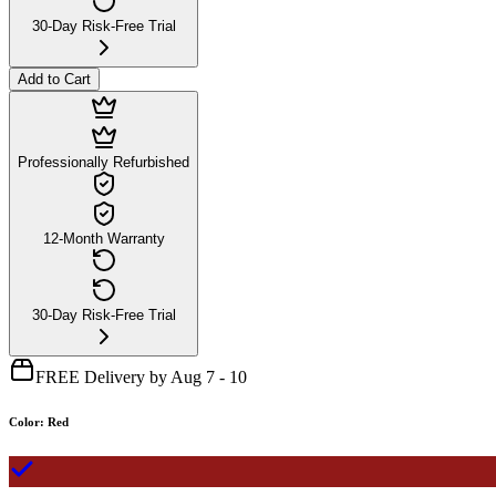
30-Day Risk-Free Trial
Add to Cart
Professionally Refurbished
12-Month Warranty
30-Day Risk-Free Trial
FREE Delivery by Aug 7 - 10
Color
:
Red