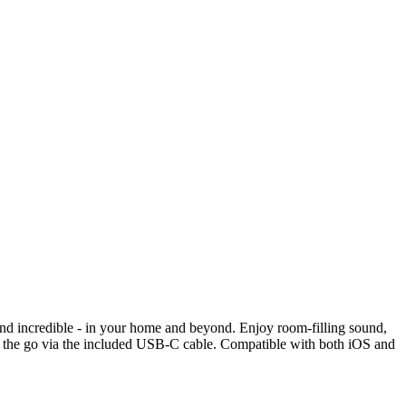
und incredible - in your home and beyond. Enjoy room-filling sound,
e on the go via the included USB-C cable. Compatible with both iOS and