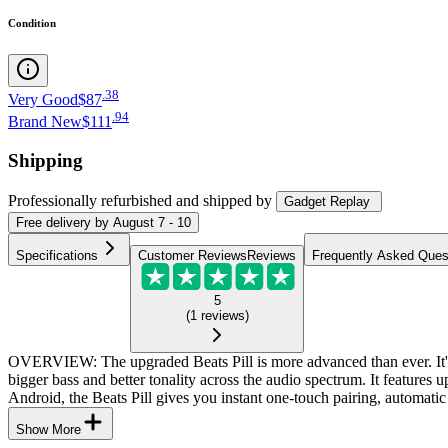
Condition
.
38
Very Good
$87
.
94
Brand New
$111
Shipping
Professionally refurbished
and shipped
by
Gadget Replay
Free
delivery by
August 7 - 10
Specifications
Customer Reviews
Reviews
Frequently Asked Ques
5
(
1
reviews
)
OVERVIEW: The upgraded Beats Pill is more advanced than ever. It's m
bigger bass and better tonality across the audio spectrum. It feature
Android, the Beats Pill gives you instant one-touch pairing, automatic 
Show More