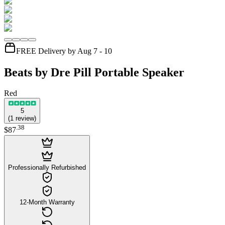
FREE Delivery by Aug 7 - 10
Beats by Dre Pill Portable Speaker
Red
5
(
1
review
)
.
38
$87
Professionally Refurbished
12-Month Warranty