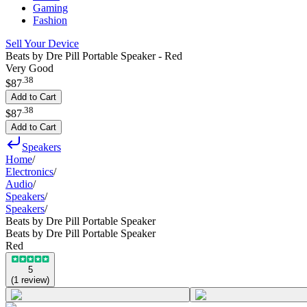
Gaming
Fashion
Sell Your Device
Beats by Dre Pill Portable Speaker - Red
Very Good
.
38
$87
Add to Cart
.
38
$87
Add to Cart
Speakers
Home
/
Electronics
/
Audio
/
Speakers
/
Speakers
/
Beats by Dre Pill Portable Speaker
Beats by Dre Pill Portable Speaker
Red
5
(
1
review
)