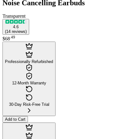
Noise Cancelling Earbuds
Transparent
4.6
(
14
reviews
)
.
49
$68
Professionally Refurbished
12-Month Warranty
30-Day Risk-Free Trial
Add to Cart