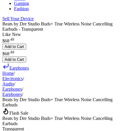
Gaming
Fashion
Sell Your Device
Beats by Dre Studio Buds+ True Wireless Noise Cancelling
Earbuds - Transparent
Like New
.
49
$68
Add to Cart
.
49
$68
Add to Cart
Earphones
Home
/
Electronics
/
Audio
/
Earphones
/
Earphones
/
Beats by Dre Studio Buds+ True Wireless Noise Cancelling
Earbuds
Flash Sale
Beats by Dre Studio Buds+ True Wireless Noise Cancelling
Earbuds
Transparent