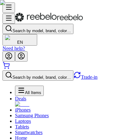
Search by model, brand, color…
EN
Need help?
Trade-in
Search by model, brand, color…
All Items
Deals
iPhones
Samsung Phones
Laptops
Tablets
Smartwatches
Home