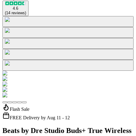
4.6
(
14
reviews
)
Flash Sale
FREE Delivery by Aug 11 - 12
Beats by Dre Studio Buds+ True Wireless