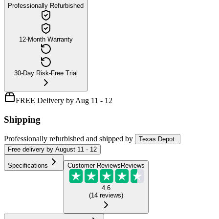
Professionally Refurbished
12-Month Warranty
30-Day Risk-Free Trial
FREE Delivery by Aug 11 - 12
Shipping
Professionally refurbished
and shipped
by
Texas Depot
Free
delivery by
August 11 - 12
Specifications
Customer Reviews
Reviews
4.6
(
14
reviews
)