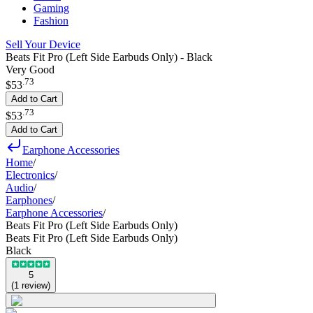
Gaming
Fashion
Sell Your Device
Beats Fit Pro (Left Side Earbuds Only) - Black
Very Good
.
73
$53
Add to Cart
.
73
$53
Add to Cart
Earphone Accessories
Home
/
Electronics
/
Audio
/
Earphones
/
Earphone Accessories
/
Beats Fit Pro (Left Side Earbuds Only)
Beats Fit Pro (Left Side Earbuds Only)
Black
5
(
1
review
)