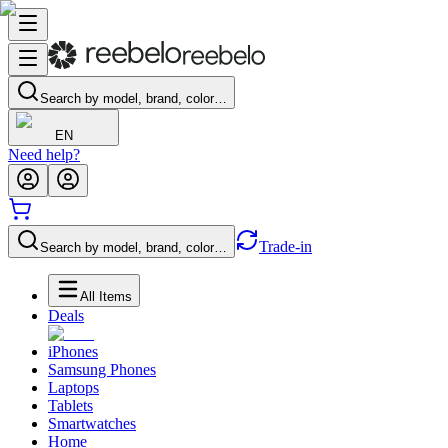
Search by model, brand, color…
EN
Need help?
Trade-in
Search by model, brand, color…
All Items
Deals
iPhones
Samsung Phones
Laptops
Tablets
Smartwatches
Home