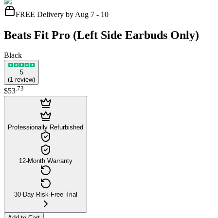
FREE Delivery by Aug 7 - 10
Beats Fit Pro (Left Side Earbuds Only)
Black
5
(
1
review
)
.
73
$53
Professionally Refurbished
12-Month Warranty
30-Day Risk-Free Trial
Add to Cart