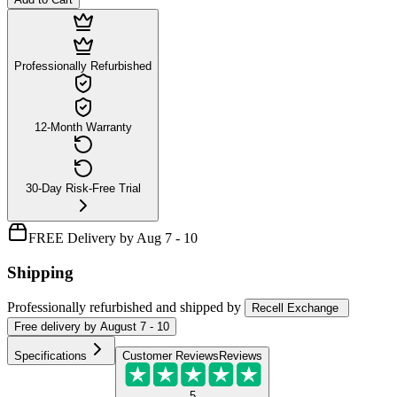
Professionally Refurbished
12-Month Warranty
30-Day Risk-Free Trial
FREE Delivery by Aug 7 - 10
Shipping
Professionally refurbished
and shipped
by
Recell Exchange
Free
delivery by
August 7 - 10
Specifications
Customer Reviews
Reviews
5