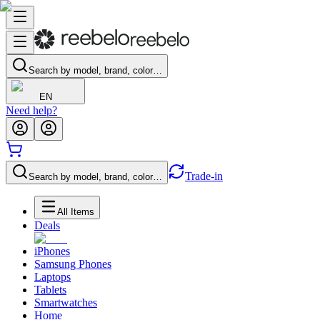
Search by model, brand, color…
EN
Need help?
Trade-in
Search by model, brand, color…
All Items
Deals
iPhones
Samsung Phones
Laptops
Tablets
Smartwatches
Home