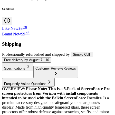
Condition
.
78
Like New
$8
.
48
Brand New
$9
Shipping
Professionally refurbished
and shipped
by
Simple Cell
Free
delivery by
August 7 - 10
Specifications
Customer Reviews
Reviews
Frequently Asked Questions
OVERVIEW:
Please Note: This is a 5-Pack of ScreenForce Pro
screen protectors from Verizon with install components
intended to be used with the Belkin ScreenForce Installer.
Is a
premium accessory designed to safeguard your smartphone's
display. Made from high-quality tempered glass, these screen
protectors offer robust defense against scratches, scuffs, and minor