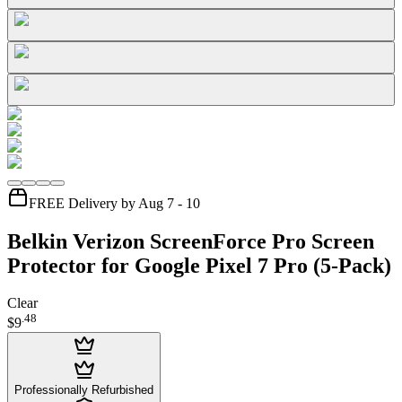
FREE Delivery by Aug 7 - 10
Belkin Verizon ScreenForce Pro Screen
Protector for Google Pixel 7 Pro (5-Pack)
Clear
.
48
$9
Professionally Refurbished