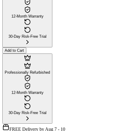
12-Month Warranty
30-Day Risk-Free Trial
Add to Cart
Professionally Refurbished
12-Month Warranty
30-Day Risk-Free Trial
FREE Delivery by Aug 7 - 10