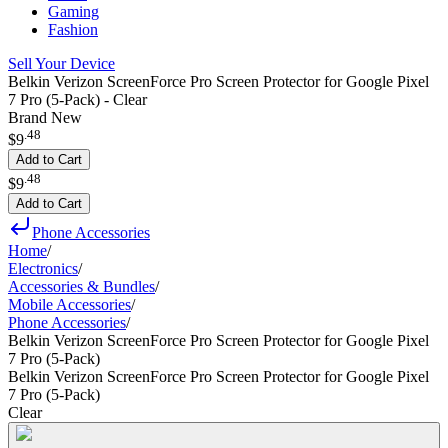
Gaming
Fashion
Sell Your Device
Belkin Verizon ScreenForce Pro Screen Protector for Google Pixel
7 Pro (5-Pack) - Clear
Brand New
.
48
$9
Add to Cart
.
48
$9
Add to Cart
Phone Accessories
Home
/
Electronics
/
Accessories & Bundles
/
Mobile Accessories
/
Phone Accessories
/
Belkin Verizon ScreenForce Pro Screen Protector for Google Pixel
7 Pro (5-Pack)
Belkin Verizon ScreenForce Pro Screen Protector for Google Pixel
7 Pro (5-Pack)
Clear